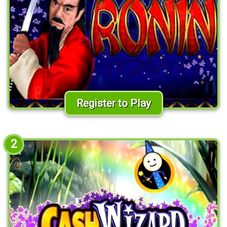
Register to Play
2