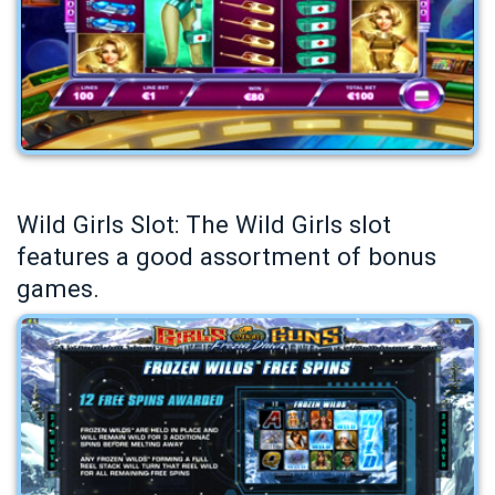
Wild Girls Slot: The Wild Girls slot
features a good assortment of bonus
games.