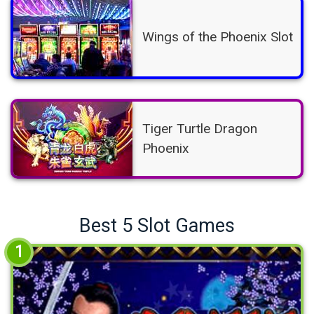
Wings of the Phoenix Slot
Tiger Turtle Dragon
Phoenix
Best 5 Slot Games
1