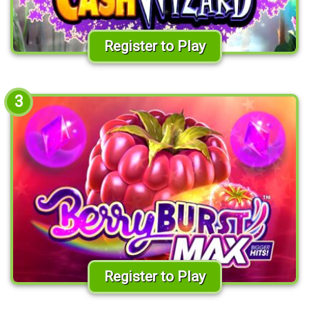
Register to Play
3
Register to Play