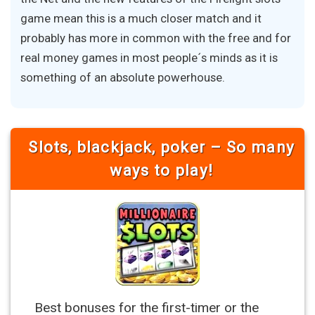
game mean this is a much closer match and it
probably has more in common with the free and for
real money games in most people´s minds as it is
something of an absolute powerhouse.
Slots, blackjack, poker – So many
ways to play!
Best bonuses for the first-timer or the