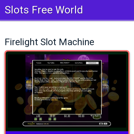
Slots Free World
Firelight Slot Machine