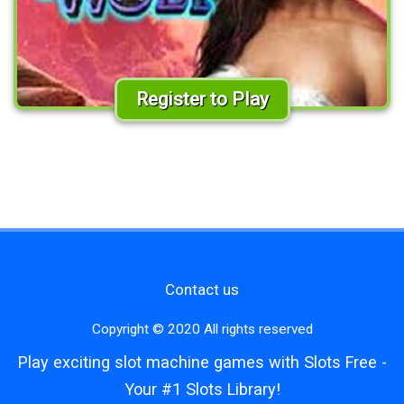
Register to Play
Contact us
Copyright © 2020 All rights reserved
Play exciting slot machine games with Slots Free -
Your #1 Slots Library!