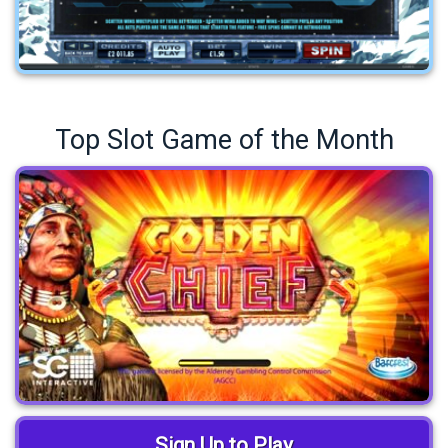
Top Slot Game of the Month
Sign Up to Play