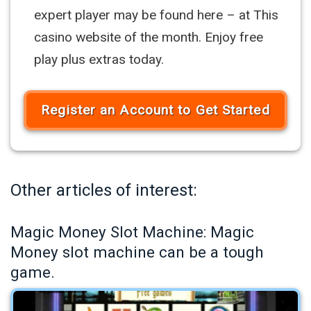
expert player may be found here – at This
casino website of the month. Enjoy free
play plus extras today.
Register an Account to Get Started
Other articles of interest:
Magic Money Slot Machine: Magic
Money slot machine can be a tough
game.