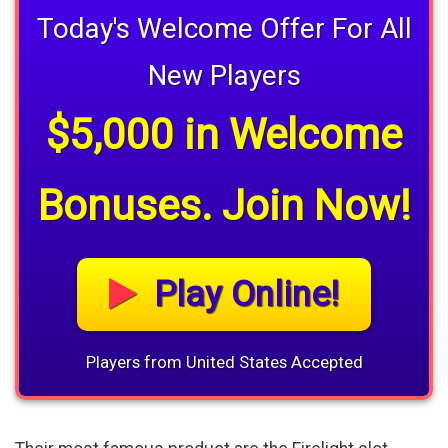
Today's Welcome Offer For All
New Players
$5,000 in Welcome
Bonuses. Join Now!
Play Online!
Players from United States Accepted