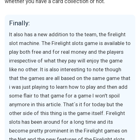
whether you have a card collection or not.
Finally:
It also has a new addition to the team, the firelight
slot machine. The Firelight slots game is available to
play both free and for real money and the players
irrespective of what they pay will enjoy the game
like no other. It is also interesting to note though
that the games are all based on the same game that
i was just playing to learn how to play and then add
some flair to that game for a game I won't spoil
anymore in this article. That´s it for today but the
other side of this thing is the game itself. Firelight
slots has been around for a long time and its
become pretty prominent in the Firelight games on
the Net and the new features of the Firelight slots