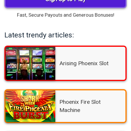
Fast, Secure Payouts and Generous Bonuses!
Latest trendy articles:
Arising Phoenix Slot
Phoenix Fire Slot
Machine