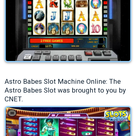
Astro Babes Slot Machine Online: The
Astro Babes Slot was brought to you by
CNET.