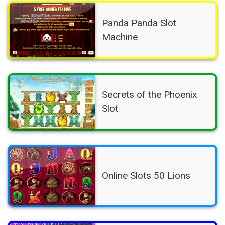
Panda Panda Slot
Machine
Secrets of the Phoenix
Slot
Online Slots 50 Lions