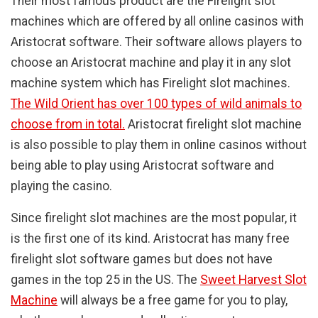
Their most famous product are the Firelight slot
machines which are offered by all online casinos with
Aristocrat software. Their software allows players to
choose an Aristocrat machine and play it in any slot
machine system which has Firelight slot machines.
The Wild Orient has over 100 types of wild animals to
choose from in total.
Aristocrat firelight slot machine
is also possible to play them in online casinos without
being able to play using Aristocrat software and
playing the casino.
Since firelight slot machines are the most popular, it
is the first one of its kind. Aristocrat has many free
firelight slot software games but does not have
games in the top 25 in the US. The
Sweet Harvest Slot
Machine
will always be a free game for you to play,