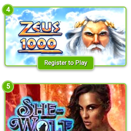
4
Register to Play
5