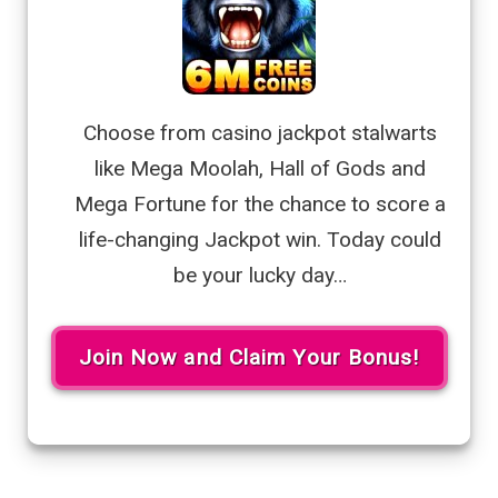
Choose from casino jackpot stalwarts
like Mega Moolah, Hall of Gods and
Mega Fortune for the chance to score a
life-changing Jackpot win. Today could
be your lucky day…
Join Now and Claim Your Bonus!