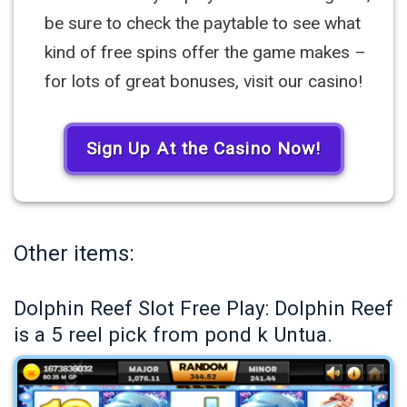
be sure to check the paytable to see what
kind of free spins offer the game makes –
for lots of great bonuses, visit our casino!
Sign Up At the Casino Now!
Other items:
Dolphin Reef Slot Free Play: Dolphin Reef
is a 5 reel pick from pond k Untua.