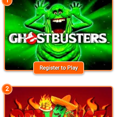
1
Register to Play
2