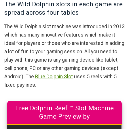
The Wild Dolphin slots in each game are
spread across four tables
The Wild Dolphin slot machine was introduced in 2013
which has many innovative features which make it
ideal for players or those who are interested in adding
a lot of fun to your gaming session. All you need to
play with this game is any gaming device like tablet,
cell phone, PC or any other gaming devices (except
Android). The
Blue Dolphin Slot
uses 5 reels with 5
fixed paylines.
Free Dolphin Reef ™ Slot Machine
Game Preview by