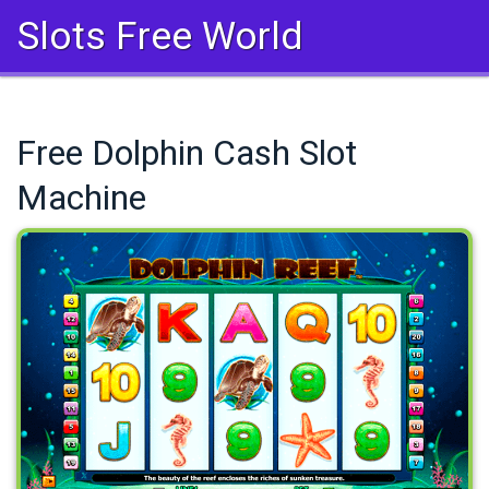
Slots Free World
Free Dolphin Cash Slot
Machine