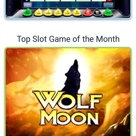
Top Slot Game of the Month