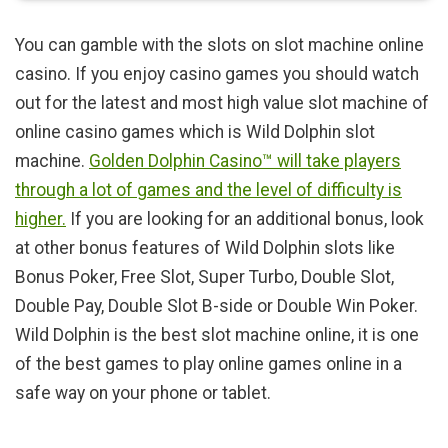
You can gamble with the slots on slot machine online
casino. If you enjoy casino games you should watch
out for the latest and most high value slot machine of
online casino games which is Wild Dolphin slot
machine.
Golden Dolphin Casino™ will take players
through a lot of games and the level of difficulty is
higher.
If you are looking for an additional bonus, look
at other bonus features of Wild Dolphin slots like
Bonus Poker, Free Slot, Super Turbo, Double Slot,
Double Pay, Double Slot B-side or Double Win Poker.
Wild Dolphin is the best slot machine online, it is one
of the best games to play online games online in a
safe way on your phone or tablet.