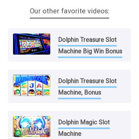
Our other favorite videos:
Dolphin Treasure Slot
Machine Big Win Bonus
Dolphin Treasure Slot
Machine, Bonus
Dolphin Magic Slot
Machine