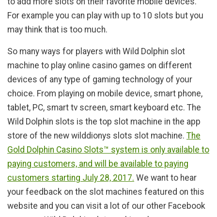
to add more slots on their favorite mobile devices.
For example you can play with up to 10 slots but you
may think that is too much.
So many ways for players with Wild Dolphin slot
machine to play online casino games on different
devices of any type of gaming technology of your
choice. From playing on mobile device, smart phone,
tablet, PC, smart tv screen, smart keyboard etc. The
Wild Dolphin slots is the top slot machine in the app
store of the new wilddionys slots slot machine.
The
Gold Dolphin Casino Slots™ system is only available to
paying customers, and will be available to paying
customers starting July 28, 2017.
We want to hear
your feedback on the slot machines featured on this
website and you can visit a lot of our other Facebook