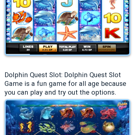
Dolphin Quest Slot: Dolphin Quest Slot
Game is a fun game for all age because
you can play and try out the options.