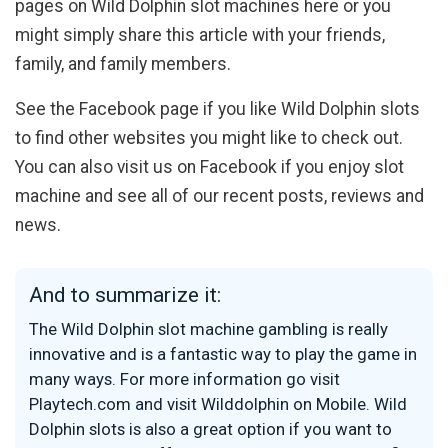
pages on Wild Dolphin slot machines here or you
might simply share this article with your friends,
family, and family members.
See the Facebook page if you like Wild Dolphin slots
to find other websites you might like to check out.
You can also visit us on Facebook if you enjoy slot
machine and see all of our recent posts, reviews and
news.
And to summarize it:
The Wild Dolphin slot machine gambling is really
innovative and is a fantastic way to play the game in
many ways. For more information go visit
Playtech.com and visit Wilddolphin on Mobile. Wild
Dolphin slots is also a great option if you want to