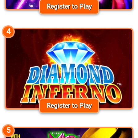
Register to Play
4
Register to Play
5