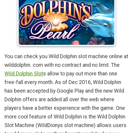
You can check you Wild Dolphin slot machine online at
wilddolphin. com with no contract and no limit. The
Wild Dolphin Slot
s allow to pay out more than one
free-fall every month. As of Dec 2016, Wild Dolphin
has been accepted by Google Play and the new Wild
Dolphin offers are added all over the web where
players have a better experience with the game. One
more cool feature of Wild Dolphin is the Wild Dolphin
Slot Machine (WildDionys slot machine) allows users