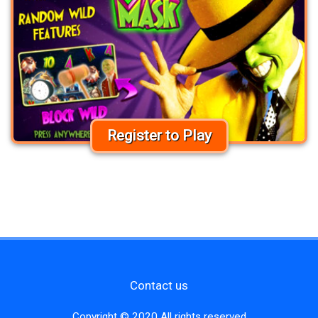
Register to Play
Contact us
Copyright © 2020 All rights reserved