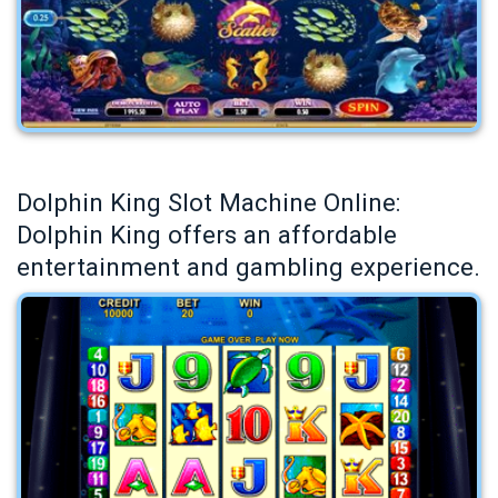
Dolphin King Slot Machine Online:
Dolphin King offers an affordable
entertainment and gambling experience.