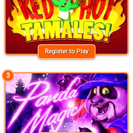
Register to Play
3