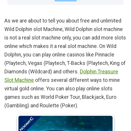
As we are about to tell you about free and unlimited
Wild Dolphin slot Machine, Wild Dolphin slot machine
is not a real slot machine only, you can add more slots
online which makes it a real slot machine. On Wild
Dolphin, you can play online casinos like Pinnacle
(Playtech, Vegas (Playtech, T-Backs (Playtech, King of
Diamonds (Wildcard) and others.
Dolphin Treasure
Slot Machine
offers several different ways to mine
virtual gold online. You can also play online slots
games such as World Poker Tour, Blackjack, Euro
(Gambling) and Roulette (Poker).