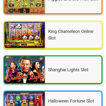
King Chameleon Online
Slot
Shanghai Lights Slot
Halloween Fortune Slot