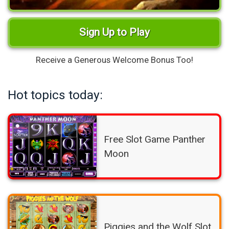
Sign Up to Play
Receive a Generous Welcome Bonus Too!
Hot topics today:
Free Slot Game Panther
Moon
Piggies and the Wolf Slot