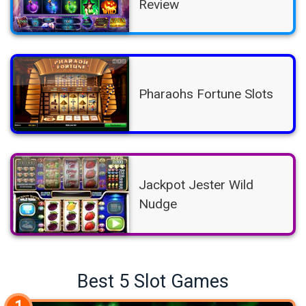
Review
Pharaohs Fortune Slots
Jackpot Jester Wild
Nudge
Best 5 Slot Games