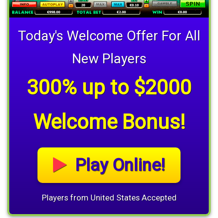
Today's Welcome Offer For All
New Players
300% up to $2000
Welcome Bonus!
Play Online!
Players from United States Accepted