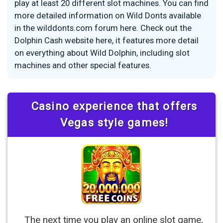
play at least 20 different slot machines. You can find
more detailed information on Wild Donts available
in the wilddonts.com forum here. Check out the
Dolphin Cash website here, it features more detail
on everything about Wild Dolphin, including slot
machines and other special features.
Casino experience that offers
Vegas style games!
The next time you play an online slot game,