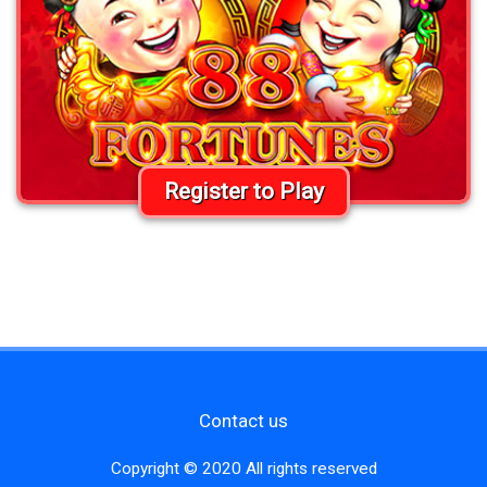
Register to Play
Contact us
Copyright © 2020 All rights reserved