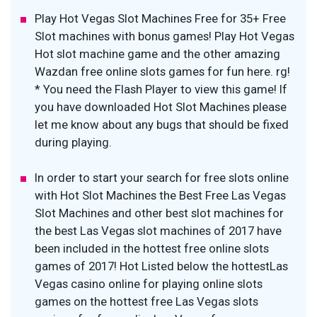
Play Hot Vegas Slot Machines Free for 35+ Free
Slot machines with bonus games! Play Hot Vegas
Hot slot machine game and the other amazing
Wazdan free online slots games for fun here. rg!
* You need the Flash Player to view this game! If
you have downloaded Hot Slot Machines please
let me know about any bugs that should be fixed
during playing.
In order to start your search for free slots online
with Hot Slot Machines the Best Free Las Vegas
Slot Machines and other best slot machines for
the best Las Vegas slot machines of 2017 have
been included in the hottest free online slots
games of 2017! Hot Listed below the hottestLas
Vegas casino online for playing online slots
games on the hottest free Las Vegas slots