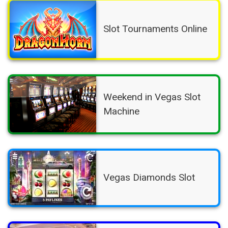
Slot Tournaments Online
Weekend in Vegas Slot
Machine
Vegas Diamonds Slot