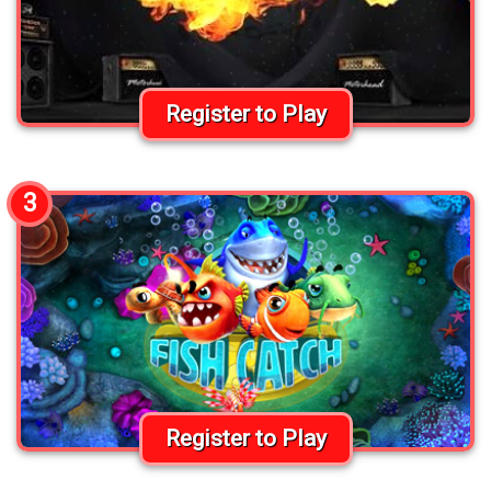
Register to Play
3
Register to Play