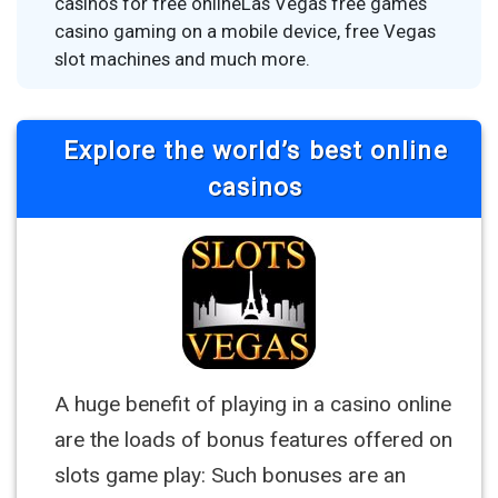
casinos for free onlineLas Vegas free games
casino gaming on a mobile device, free Vegas
slot machines and much more.
Explore the world’s best online
casinos
A huge benefit of playing in a casino online
are the loads of bonus features offered on
slots game play: Such bonuses are an