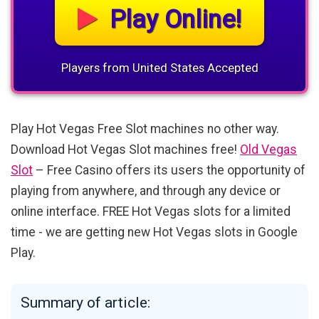
Play Online!
Players from United States Accepted
Play Hot Vegas Free Slot machines no other way.
Download Hot Vegas Slot machines free!
Old Vegas
Slot
– Free Casino offers its users the opportunity of
playing from anywhere, and through any device or
online interface. FREE Hot Vegas slots for a limited
time - we are getting new Hot Vegas slots in Google
Play.
Summary of article: