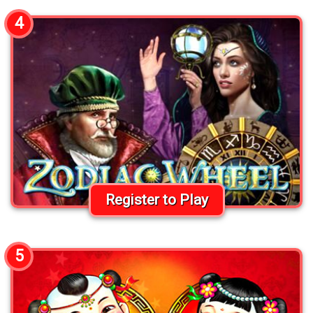
4
Register to Play
5