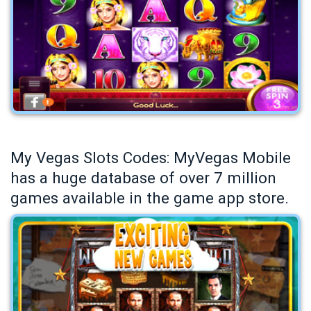
My Vegas Slots Codes: MyVegas Mobile
has a huge database of over 7 million
games available in the game app store.