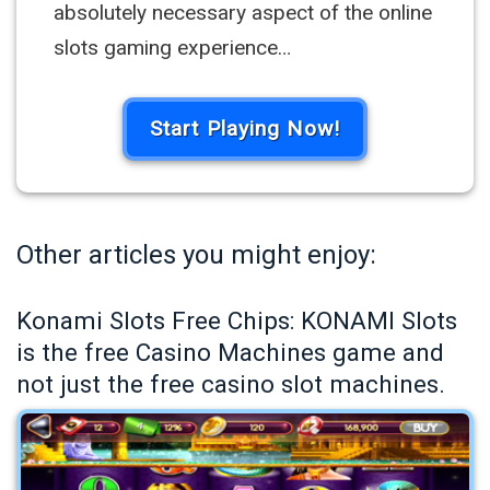
absolutely necessary aspect of the online
slots gaming experience…
Start Playing Now!
Other articles you might enjoy:
Konami Slots Free Chips: KONAMI Slots
is the free Casino Machines game and
not just the free casino slot machines.