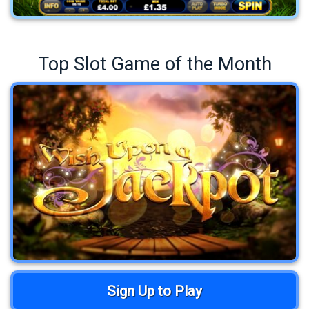
Top Slot Game of the Month
Sign Up to Play