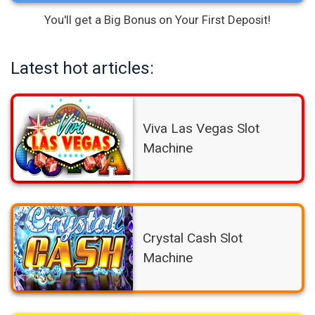
You'll get a Big Bonus on Your First Deposit!
Latest hot articles:
Viva Las Vegas Slot
Machine
Crystal Cash Slot
Machine