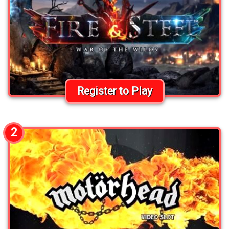
Register to Play
2