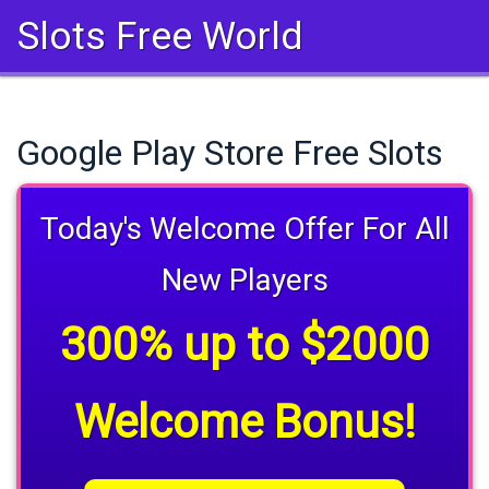
Slots Free World
Google Play Store Free Slots
Today's Welcome Offer For All
New Players
300% up to $2000
Welcome Bonus!