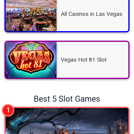
All Casinos in Las Vegas
Vegas Hot 81 Slot
Best 5 Slot Games
1