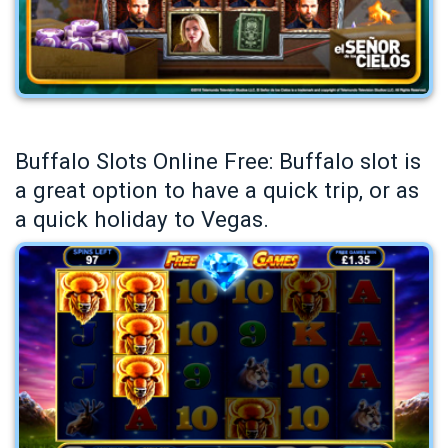
Buffalo Slots Online Free: Buffalo slot is
a great option to have a quick trip, or as
a quick holiday to Vegas.