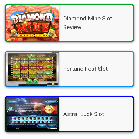
Diamond Mine Slot
Review
Fortune Fest Slot
Astral Luck Slot