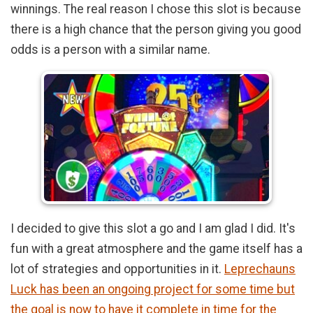
winnings. The real reason I chose this slot is because
there is a high chance that the person giving you good
odds is a person with a similar name.
I decided to give this slot a go and I am glad I did. It's
fun with a great atmosphere and the game itself has a
lot of strategies and opportunities in it.
Leprechauns
Luck has been an ongoing project for some time but
the goal is now to have it complete in time for the