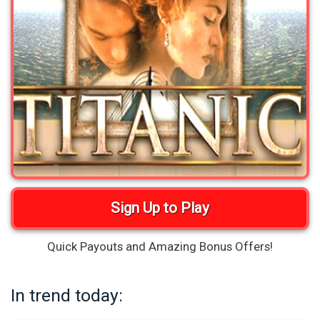
Sign Up to Play
Quick Payouts and Amazing Bonus Offers!
In trend today: