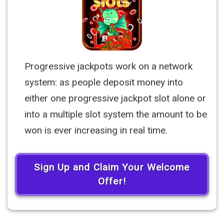
Progressive jackpots work on a network
system: as people deposit money into
either one progressive jackpot slot alone or
into a multiple slot system the amount to be
won is ever increasing in real time.
Sign Up and Claim Your Welcome
Offer!