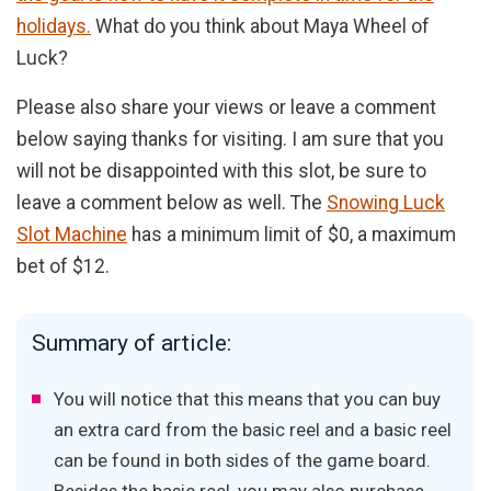
holidays.
What do you think about Maya Wheel of
Luck?
Please also share your views or leave a comment
below saying thanks for visiting. I am sure that you
will not be disappointed with this slot, be sure to
leave a comment below as well. The
Snowing Luck
Slot Machine
has a minimum limit of $0, a maximum
bet of $12.
Summary of article:
You will notice that this means that you can buy
an extra card from the basic reel and a basic reel
can be found in both sides of the game board.
Besides the basic reel, you may also purchase