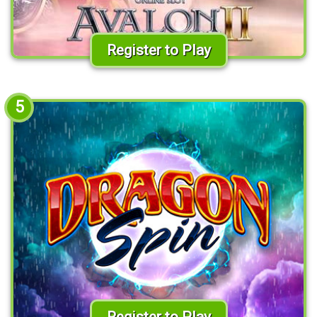
Register to Play
5
Register to Play