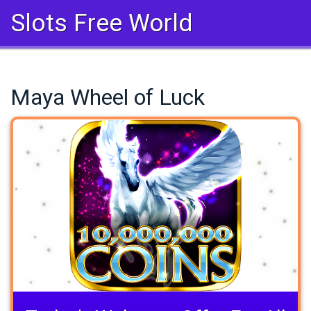
Slots Free World
Maya Wheel of Luck