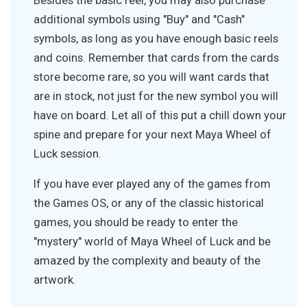
additional symbols using "Buy" and "Cash"
symbols, as long as you have enough basic reels
and coins. Remember that cards from the cards
store become rare, so you will want cards that
are in stock, not just for the new symbol you will
have on board. Let all of this put a chill down your
spine and prepare for your next Maya Wheel of
Luck session.
If you have ever played any of the games from
the Games OS, or any of the classic historical
games, you should be ready to enter the
"mystery" world of Maya Wheel of Luck and be
amazed by the complexity and beauty of the
artwork.