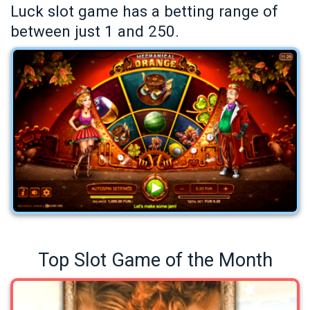
Luck slot game has a betting range of
between just 1 and 250.
Top Slot Game of the Month