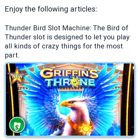
Enjoy the following articles:
Thunder Bird Slot Machine: The Bird of
Thunder slot is designed to let you play
all kinds of crazy things for the most
part.