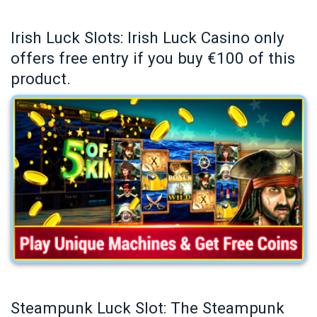
Irish Luck Slots: Irish Luck Casino only
offers free entry if you buy €100 of this
product.
Steampunk Luck Slot: The Steampunk