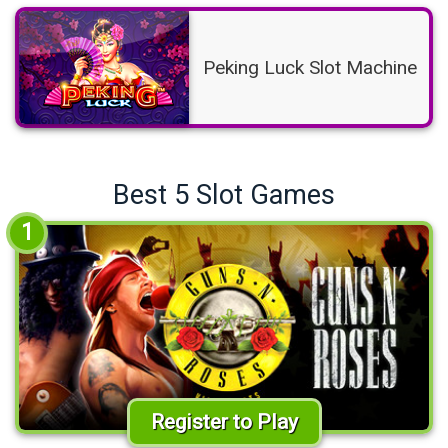
Peking Luck Slot Machine
Best 5 Slot Games
1
Register to Play