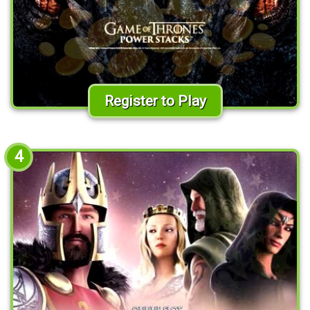
Register to Play
4