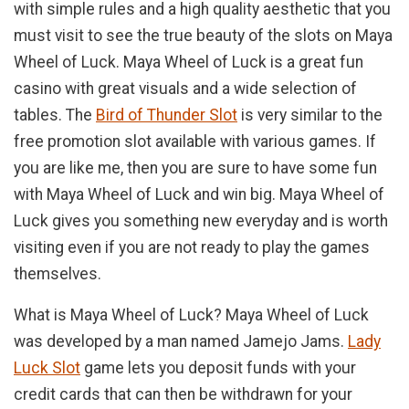
with simple rules and a high quality aesthetic that you
must visit to see the true beauty of the slots on Maya
Wheel of Luck. Maya Wheel of Luck is a great fun
casino with great visuals and a wide selection of
tables. The
Bird of Thunder Slot
is very similar to the
free promotion slot available with various games. If
you are like me, then you are sure to have some fun
with Maya Wheel of Luck and win big. Maya Wheel of
Luck gives you something new everyday and is worth
visiting even if you are not ready to play the games
themselves.
What is Maya Wheel of Luck? Maya Wheel of Luck
was developed by a man named Jamejo Jams.
Lady
Luck Slot
game lets you deposit funds with your
credit cards that can then be withdrawn for your