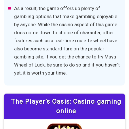
As a result, the game offers up plenty of
gambling options that make gambling enjoyable
by anyone. While the casino aspect of this game
does come down to choice of character, other
features such as a real-time roulette wheel have
also become standard fare on the popular
gambling site. If you get the chance to try Maya
Wheel of Luck, be sure to do so and if you haven't
yet, it is worth your time.
The Player’s Oasis: Casino gaming
online