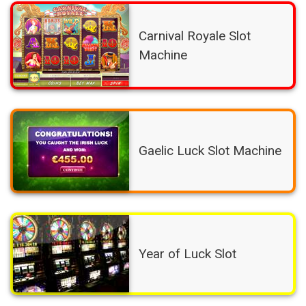
Carnival Royale Slot
Machine
Gaelic Luck Slot Machine
Year of Luck Slot