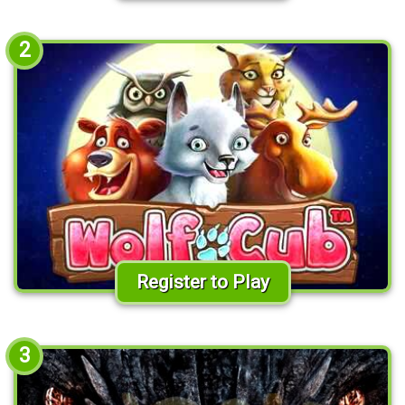
2
Register to Play
3