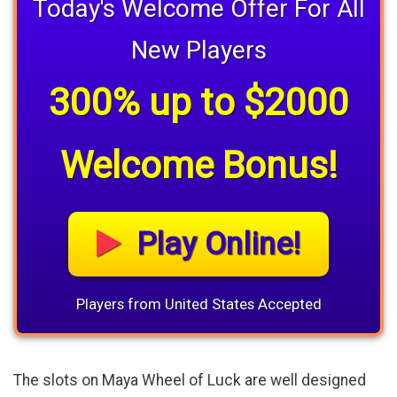
Today's Welcome Offer For All
New Players
300% up to $2000
Welcome Bonus!
Play Online!
Players from United States Accepted
The slots on Maya Wheel of Luck are well designed