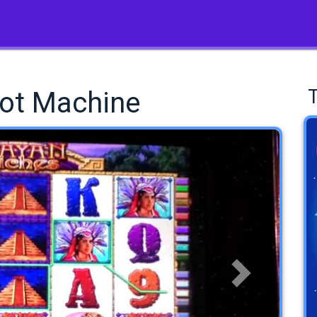
T
lot Machine
Next