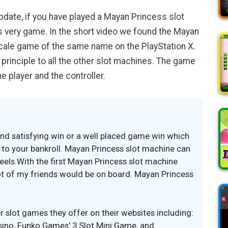
date, if you have played a Mayan Princess slot
s very game. In the short video we found the Mayan
scale game of the same name on the PlayStation X.
 principle to all the other slot machines. The game
e player and the controller.
 and satisfying win or a well placed game win which
 to your bankroll. Mayan Princess slot machine can
eels.With the first Mayan Princess slot machine
ot of my friends would be on board. Mayan Princess
slot games they offer on their websites including:
sino, Funko Games' 3 Slot Mini Game, and