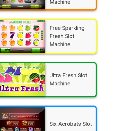
Machine
Free Sparkling
Fresh Slot
Machine
Ultra Fresh Slot
Machine
Six Acrobats Slot