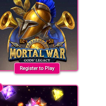
Register to Play