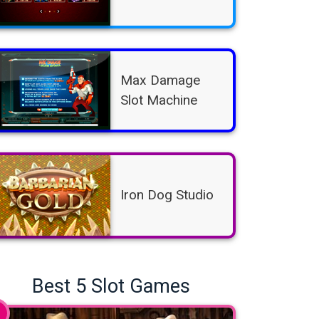
Max Damage
Slot Machine
Iron Dog Studio
Best 5 Slot Games