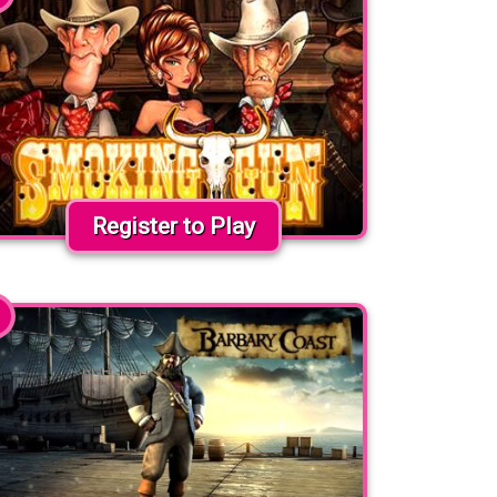
Register to Play