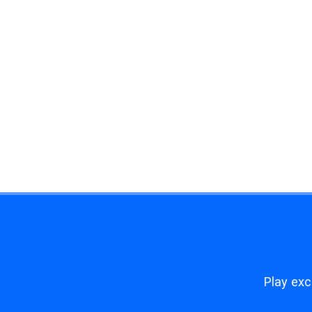
Play exc