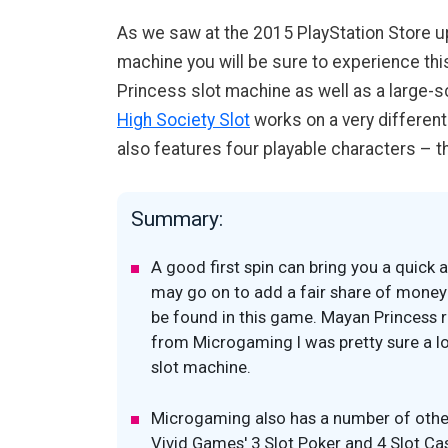
As we saw at the 2015 PlayStation Store up
machine you will be sure to experience thi
Princess slot machine as well as a large-
High Society Slot
works on a very different
also features four playable characters – th
Summary:
A good first spin can bring you a quick
may go on to add a fair share of money
be found in this game. Mayan Princess r
from Microgaming I was pretty sure a l
slot machine.
Microgaming also has a number of other 
Vivid Games' 3 Slot Poker and 4 Slot Ca