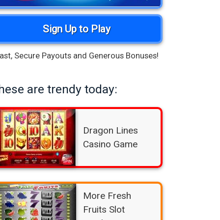
Sign Up to Play
ast, Secure Payouts and Generous Bonuses!
hese are trendy today:
Dragon Lines
Casino Game
More Fresh
Fruits Slot