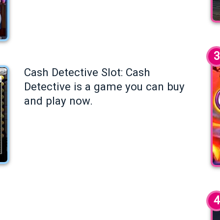
3
Cash Detective Slot: Cash
Detective is a game you can buy
and play now.
4