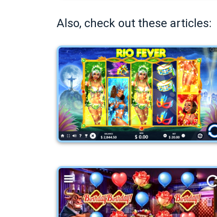
Also, check out these articles: