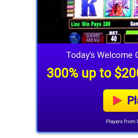
Today's Welcome O
300% up to $2
Pl
Players from 