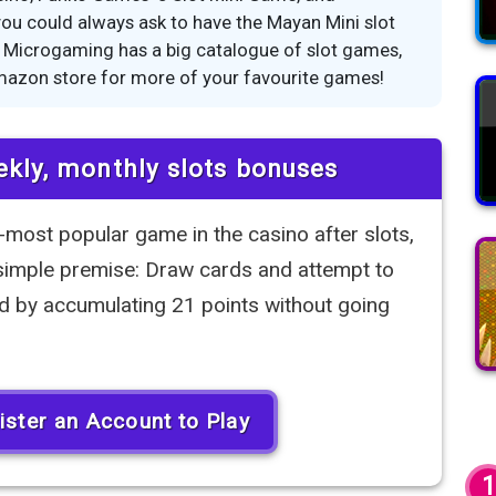
u could always ask to have the Mayan Mini slot
. Microgaming has a big catalogue of slot games,
mazon store for more of your favourite games!
ekly, monthly slots bonuses
most popular game in the casino after slots,
 simple premise: Draw cards and attempt to
nd by accumulating 21 points without going
ister an Account to Play
1