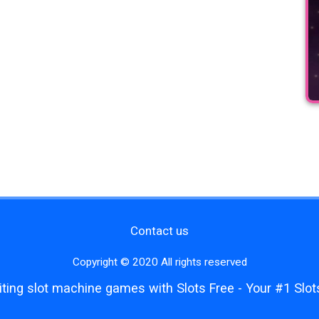
Contact us
Copyright © 2020 All rights reserved
iting slot machine games with Slots Free - Your #1 Slots