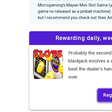
Microgaming's Mayan Mini Slot Game (yo
game re-released as a pinball machine)
but I recommend you check out their A
Rewarding daily, we
Probably the second-
blackjack involves a
beat the dealer’s ha
over.
Reg