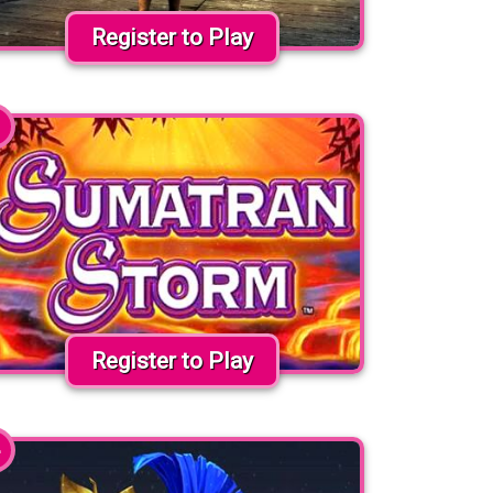
Register to Play
Register to Play