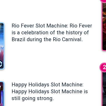
Rio Fever Slot Machine: Rio Fever
is a celebration of the history of
Brazil during the Rio Carnival.
2
Happy Holidays Slot Machine:
Happy Holidays Slot Machine is
still going strong.