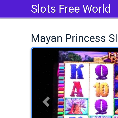
Slots Free World
Mayan Princess S
Previous