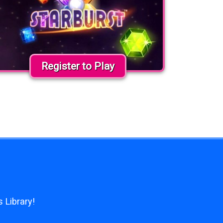
Register to Play
 Library!