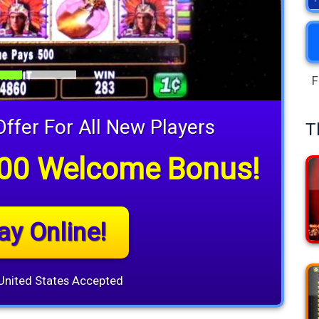
F
ffer For All New Players
T
000 Welcome Bonus!
ay Online!
United States Accepted