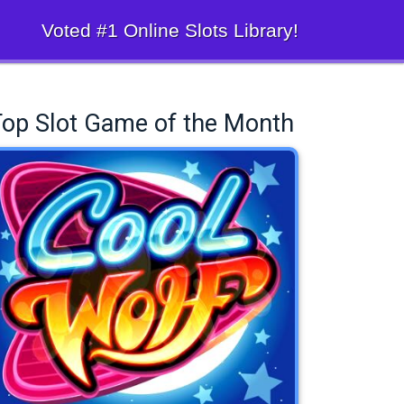
Voted #1 Online Slots Library!
op Slot Game of the Month