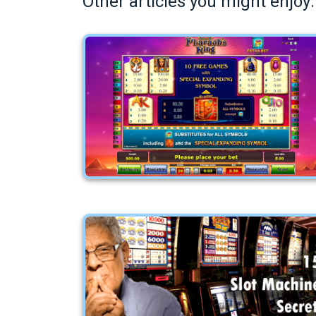
Other articles you might enjoy: