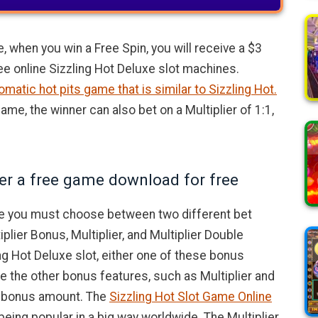
e, when you win a Free Spin, you will receive a $3
e online Sizzling Hot Deluxe slot machines.
matic hot pits game that is similar to Sizzling Hot.
game, the winner can also bet on a Multiplier of 1:1,
fer a free game download for free
re you must choose between two different bet
plier Bonus, Multiplier, and Multiplier Double
ng Hot Deluxe slot, either one of these bonus
e the other bonus features, such as Multiplier and
ng bonus amount. The
Sizzling Hot Slot Game Online
being popular in a big way worldwide. The Multiplier