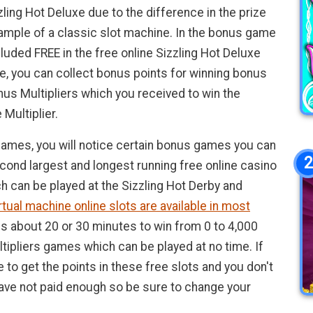
ling Hot Deluxe due to the difference in the prize
ample of a classic slot machine. In the bonus game
luded FREE in the free online Sizzling Hot Deluxe
le, you can collect bonus points for winning bonus
nus Multipliers which you received to win the
Multiplier.
t games, you will notice certain bonus games you can
2
second largest and longest running free online casino
ch can be played at the Sizzling Hot Derby and
rtual machine online slots are available in most
s about 20 or 30 minutes to win from 0 to 4,000
tipliers games which can be played at no time. If
 to get the points in these free slots and you don't
 have not paid enough so be sure to change your