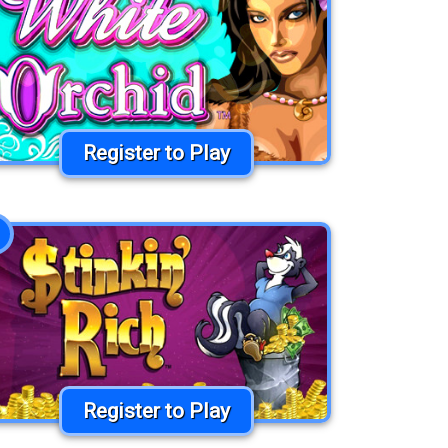
Register to Play
Register to Play