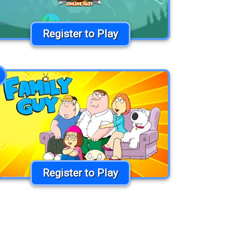
Register to Play
Register to Play