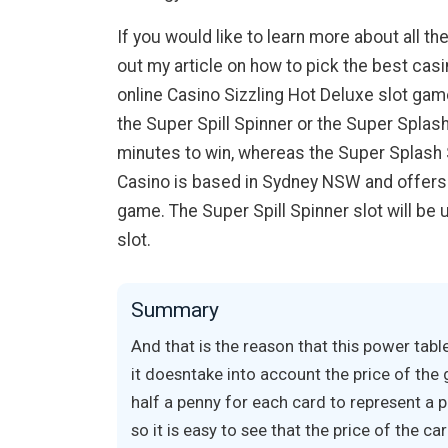
If you would like to learn more about all t
out my article on how to pick the best casin
online Casino Sizzling Hot Deluxe slot game
the Super Spill Spinner or the Super Splas
minutes to win, whereas the Super Splash
Casino is based in Sydney NSW and offers 
game. The Super Spill Spinner slot will b
slot.
Summary
And that is the reason that this power tabl
it doesntake into account the price of the
half a penny for each card to represent a po
so it is easy to see that the price of the c