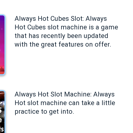
Always Hot Cubes Slot: Always
Hot Cubes slot machine is a game
that has recently been updated
with the great features on offer.
Always Hot Slot Machine: Always
Hot slot machine can take a little
practice to get into.