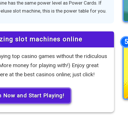
hine has the same power level as Power Cards. If
eluxe slot machine, this is the power table for you.
zing slot machines online
5
aying top casino games without the ridiculous
(More money for playing with!) Enjoy great
re at the best casinos online; just click!
n Now and Start Playing!