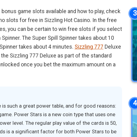
he bonus game slots available and how to play, check
3
o slots for free in Sizzling Hot Casino. In the free
s, you can be certain to win free slots if you select
h Spinner. The Super Spill Spinner takes about 10
 Spinner takes about 4 minutes.
Sizzling 777
Deluxe
the Sizzling 777 Deluxe as part of the standard
e unlocked once you bet the maximum amount on a
4
e is such a great power table, and for good reasons:
 game. Power Stars is a new coin type that uses one
wer level. The regular play value of the cards is 50,
ards is a significant factor for both Power Stars to be