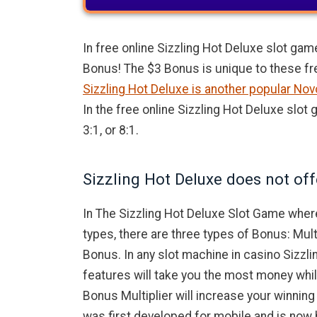
In free online Sizzling Hot Deluxe slot gam
Bonus! The $3 Bonus is unique to these fre
Sizzling Hot Deluxe is another popular Novo
In the free online Sizzling Hot Deluxe slot 
3:1, or 8:1.
Sizzling Hot Deluxe does not of
In The Sizzling Hot Deluxe Slot Game whe
types, there are three types of Bonus: Multi
Bonus. In any slot machine in casino Sizzli
features will take you the most money whil
Bonus Multiplier will increase your winni
was first developed for mobile and is now 