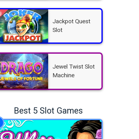
Jackpot Quest
Slot
Jewel Twist Slot
Machine
Best 5 Slot Games