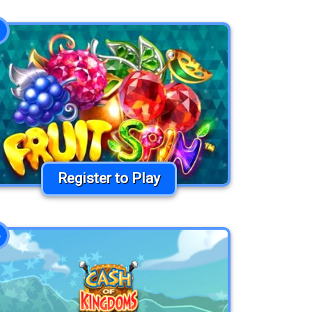
Register to Play