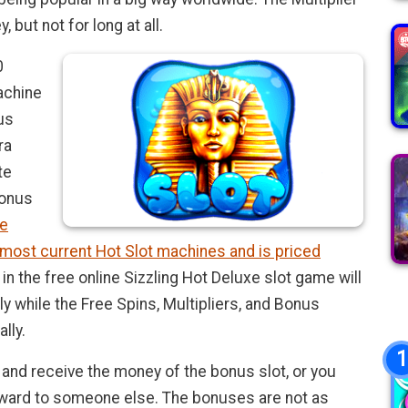
but not for long at all.
0
achine
us
ra
te
bonus
ne
s most current Hot Slot machines and is priced
in the free online Sizzling Hot Deluxe slot game will
y while the Free Spins, Multipliers, and Bonus
lly.
1
nd receive the money of the bonus slot, or you
rward to someone else. The bonuses are not as