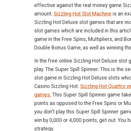
effective against the real money game Sizz
amount.
Sizzling Hot Slot Machine
is an ex
Sizzling Hot Deluxe slot games that are inc
slot games which are included in this artic
game in the Free Spins, Multipliers, and Bo
Double Bonus Game, as well as winning the 
In the free online Sizzling Hot Deluxe slo
play. The Super Spill Spinner: This is the 
slot game in Sizzling Hot Deluxe slots whi
Casino Sizzling Hot.
Sizzling Hot Quattro vi
games.
This Super Spill Spinner game take
points as opposed to the Free Spins or Mul
you don't play this Super Spill Spinner game
win by 0,000 or 4,000 points, get out. You
strategy.