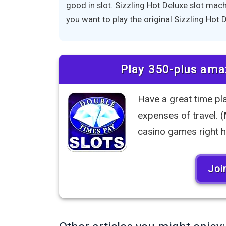
good in slot. Sizzling Hot Deluxe slot mac
you want to play the original Sizzling Hot D
Play 350-plus ama
Have a great time pl
expenses of travel. 
casino games right he
Joi