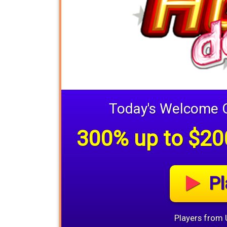
Today's Welcome O
300% up to $2
Pl
Players from 