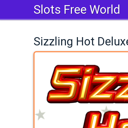
Slots Free World
Sizzling Hot Delux