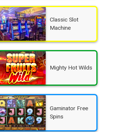
Classic Slot
Machine
Mighty Hot Wilds
Gaminator Free
Spins