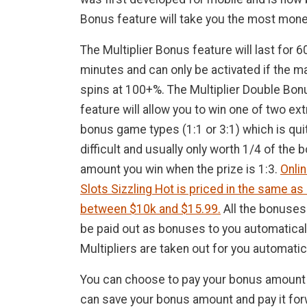
Bonus feature will take you the most money, 
The Multiplier Bonus feature will last for 6
minutes and can only be activated if the m
spins at 100+%. The Multiplier Double Bon
feature will allow you to win one of two ext
bonus game types (1:1 or 3:1) which is qui
difficult and usually only worth 1/4 of the 
amount you win when the prize is 1:3.
Onli
Slots Sizzling Hot is priced in the same a
between $10k and $15.99.
All the bonuses 
be paid out as bonuses to you automaticall
Multipliers are taken out for you automatica
You can choose to pay your bonus amount a
can save your bonus amount and pay it fo