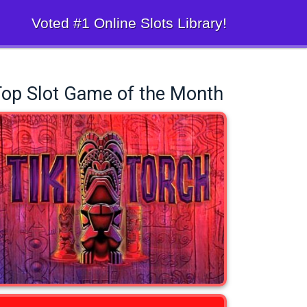
Voted #1 Online Slots Library!
op Slot Game of the Month