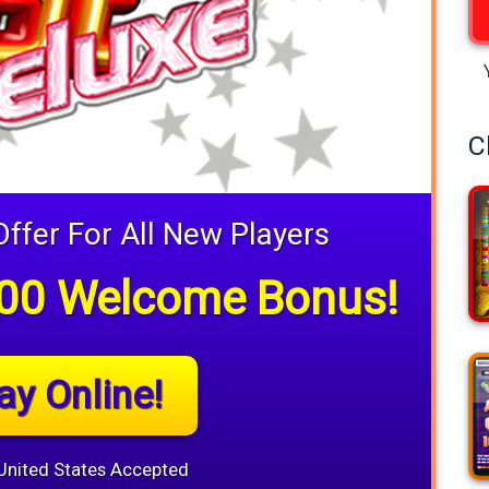
C
ffer For All New Players
000 Welcome Bonus!
ay Online!
United States Accepted