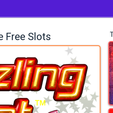
T
e Free Slots