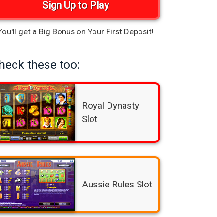
Sign Up to Play
You'll get a Big Bonus on Your First Deposit!
heck these too:
Royal Dynasty
Slot
Aussie Rules Slot