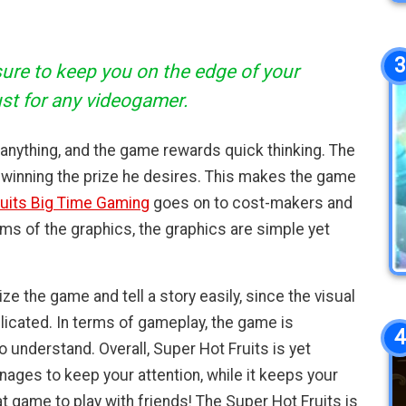
3
sure to keep you on the edge of your
must for any videogamer.
 anything, and the game rewards quick thinking. The
of winning the prize he desires. This makes the game
ruits Big Time Gaming
goes on to cost-makers and
rms of the graphics, the graphics are simple yet
ze the game and tell a story easily, since the visual
licated. In terms of gameplay, the game is
4
o understand. Overall, Super Hot Fruits is yet
ages to keep your attention, while it keeps your
at game to play with friends! The Super Hot Fruits is