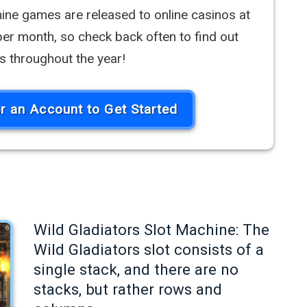
ine games are released to online casinos at
per month, so check back often to find out
s throughout the year!
r an Account to Get Started
Wild Gladiators Slot Machine: The
Wild Gladiators slot consists of a
single stack, and there are no
stacks, but rather rows and