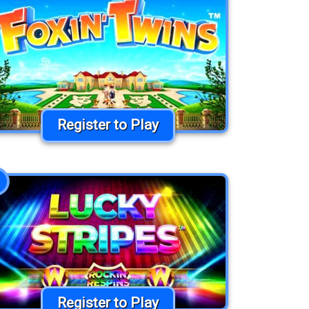
Register to Play
Register to Play