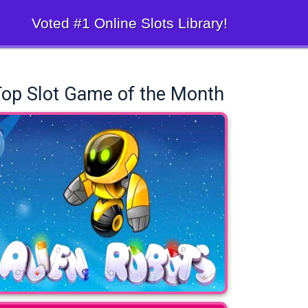
Voted #1 Online Slots Library!
op Slot Game of the Month