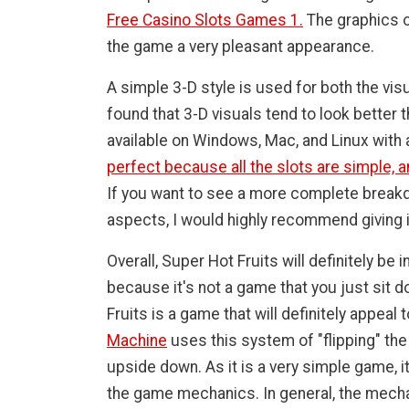
Free Casino Slots Games 1.
The graphics o
the game a very pleasant appearance.
A simple 3-D style is used for both the vis
found that 3-D visuals tend to look better
available on Windows, Mac, and Linux with 
perfect because all the slots are simple, a
If you want to see a more complete breakd
aspects, I would highly recommend giving i
Overall, Super Hot Fruits will definitely be
because it's not a game that you just sit d
Fruits is a game that will definitely appeal
Machine
uses this system of "flipping" the
upside down. As it is a very simple game, 
the game mechanics. In general, the mechan