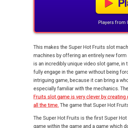
Pl
Players from 
This makes the Super Hot Fruits slot machin
machines by offering an entirely new form 
is an incredibly unique video slot game, in 
fully engage in the game without being forc
intriguing game, because it can bring a who
especially familiar with the mechanics. Th
Fruits slot game is very clever by creating
all the time.
The game that Super Hot Fruits
The Super Hot Fruits is the first Super Hot 
game within the game and a game which does