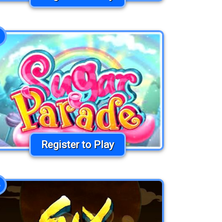
Register to Play