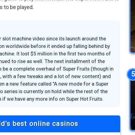
s to be played.
 slot machine video since its launch around the
on worldwide before it ended up falling behind by
ine. It lost $5 million in the first two months of
ued to rise as well. The next installment of the
to be a complete overhaul of Super Fruits (though in
5
, with a few tweaks and a lot of new content) and
even a new feature called "A new mode for a Super
o series is currently on hold while the rest of the
 if we have any more info on Super Hot Fruits.
ld’s best online casinos