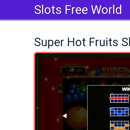
Slots Free World
Super Hot Fruits 