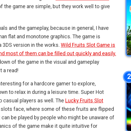
f the game are simple, but they work well to give
uals and the gameplay, because in general, I have
 than flat and monotone graphics. The game is
a 3DS version in the works.
Wild Fruits Slot Game is
nd most of them can be filled out quickly and easily.
own of the game in the visual and gameplay
t a read!
2
 interesting for a hardcore gamer to explore,
own to relax in during a leisure time. Super Hot
 to casual players as well. The
Lucky Fruits Slot
 slots face, where some of these fruits are flipped
it can be played by people who might be unaware of
ics of the game make it quite intuitive for