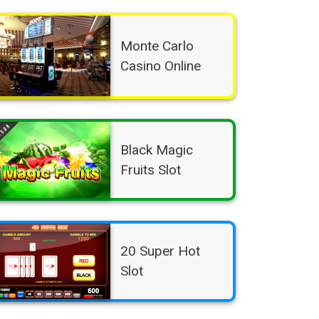
Monte Carlo
Casino Online
Black Magic
Fruits Slot
20 Super Hot
Slot