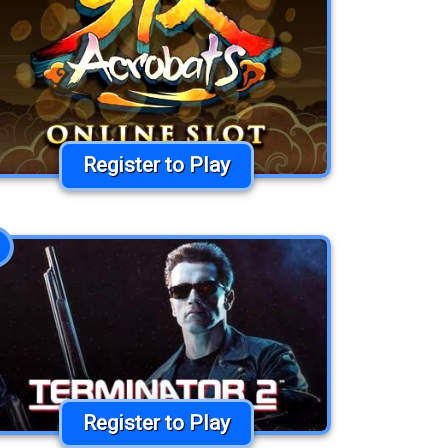
Register to Play
Register to Play