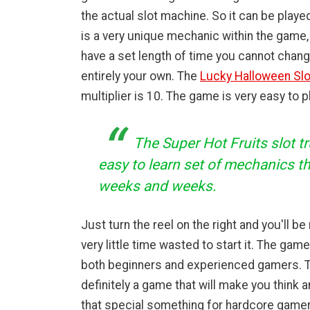
the actual slot machine. So it can be played
is a very unique mechanic within the gam
have a set length of time you cannot chang
entirely your own. The
Lucky Halloween Slo
multiplier is 10. The game is very easy to pl
The Super Hot Fruits slot tr
easy to learn set of mechanics th
weeks and weeks.
Just turn the reel on the right and you'll be
very little time wasted to start it. The gam
both beginners and experienced gamers. Th
definitely a game that will make you think 
that special something for hardcore game