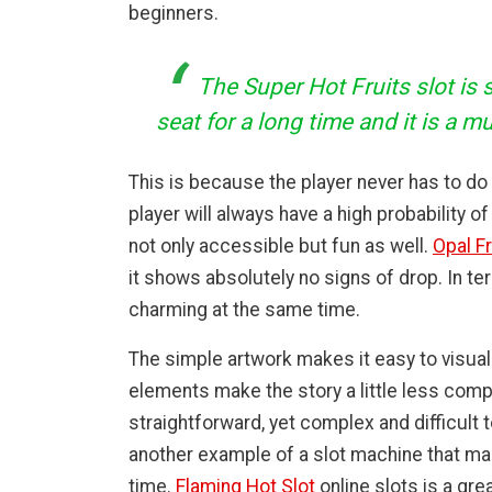
beginners.
The Super Hot Fruits slot is 
seat for a long time and it is a 
This is because the player never has to do
player will always have a high probability 
not only accessible but fun as well.
Opal F
it shows absolutely no signs of drop. In te
charming at the same time.
The simple artwork makes it easy to visuali
elements make the story a little less comp
straightforward, yet complex and difficult t
another example of a slot machine that man
time.
Flaming Hot Slot
online slots is a gre