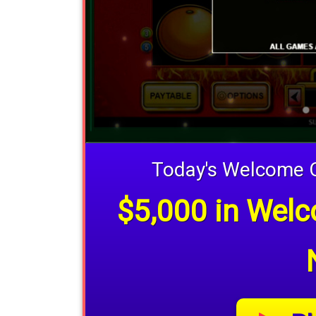
Today's Welcome O
$5,000 in Wel