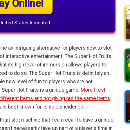
ay Online!
United States Accepted
e an intriguing alternative for players new to slot
of interactive entertainment. The Super Hot Fruits
that its high level of immersion allows players to
ed to do so. The Super Hot Fruits is definitely an
le new level of fun to players who are not
e Super Hot Fruits is a unique game!
More Fresh
 different items and not giving out the same items
 is best known for, is no coincidence.
Fruit slot machine that I can recall to have a unique
n't necessarily take up part of a player's time in