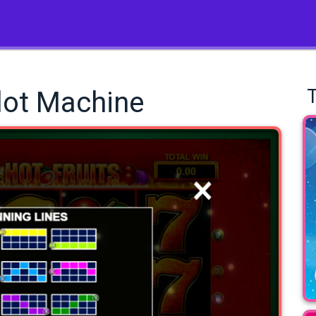
T
Slot Machine