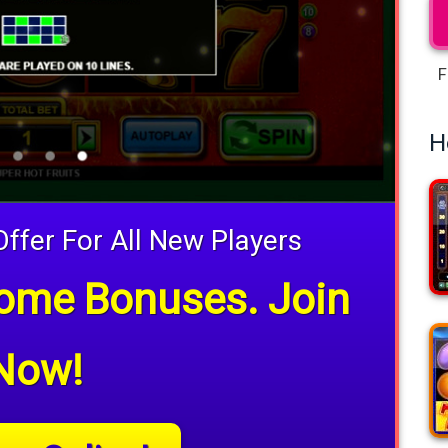
F
H
ffer For All New Players
come Bonuses. Join
Now!