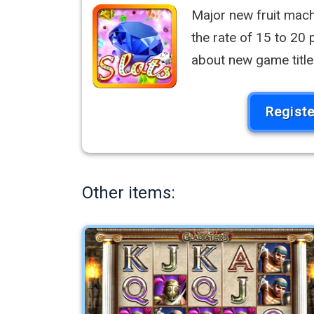
Major new fruit mach
the rate of 15 to 20 
about new game title
Registe
Other items: