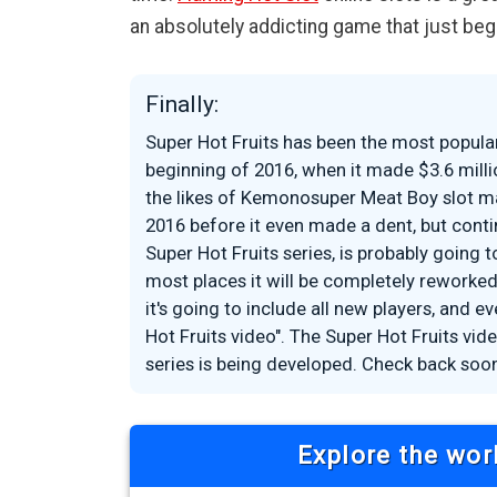
an absolutely addicting game that just beg
Finally:
Super Hot Fruits has been the most popular
beginning of 2016, when it made $3.6 milli
the likes of Kemonosuper Meat Boy slot mach
2016 before it even made a dent, but contin
Super Hot Fruits series, is probably going 
most places it will be completely reworked
it's going to include all new players, and 
Hot Fruits video". The Super Hot Fruits vide
series is being developed. Check back soon
Explore the wor