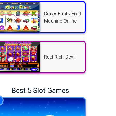
Crazy Fruits Fruit
Machine Online
Reel Rich Devil
Best 5 Slot Games