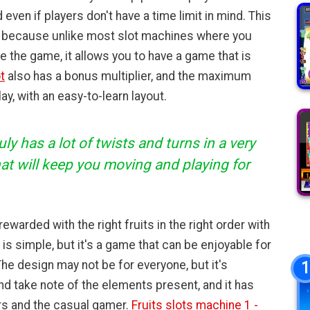
 even if players don't have a time limit in mind. This
e, because unlike most slot machines where you
e the game, it allows you to have a game that is
t
also has a bonus multiplier, and the maximum
ay, with an easy-to-learn layout.
uly has a lot of twists and turns in a very
at will keep you moving and playing for
 rewarded with the right fruits in the right order with
e is simple, but it's a game that can be enjoyable for
e design may not be for everyone, but it's
1
and take note of the elements present, and it has
rs and the casual gamer.
Fruits slots machine 1 -