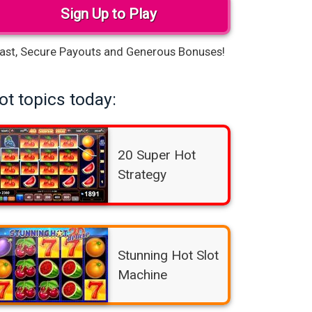
Sign Up to Play
ast, Secure Payouts and Generous Bonuses!
ot topics today:
20 Super Hot
Strategy
Stunning Hot Slot
Machine