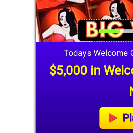
Today's Welcome O
$5,000 in Wel
Pl