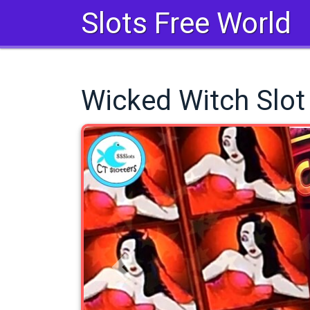
Slots Free World
Wicked Witch Slo
Previous