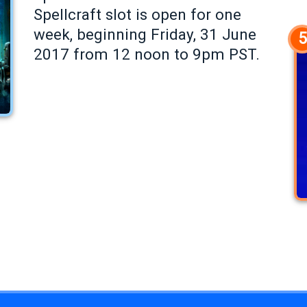
Spellcraft slot is open for one
week, beginning Friday, 31 June
5
2017 from 12 noon to 9pm PST.