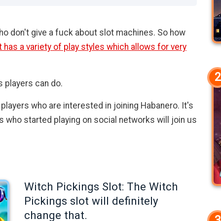
who don't give a fuck about slot machines. So how
has a variety of play styles which allows for very
2
s players can do.
 players who are interested in joining Habanero. It's
rs who started playing on social networks will join us
Witch Pickings Slot: The Witch
Pickings slot will definitely
change that.
3