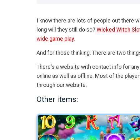
I know there are lots of people out there 
long will they still do so?
Wicked Witch Slot 
wide game play.
And for those thinking. There are two thing
There's a website with contact info for any
online as well as offline. Most of the playe
through our website.
Other items: