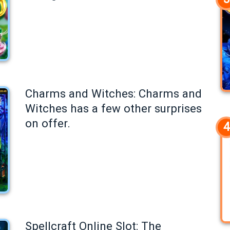
Charms and Witches: Charms and
Witches has a few other surprises
on offer.
4
Spellcraft Online Slot: The