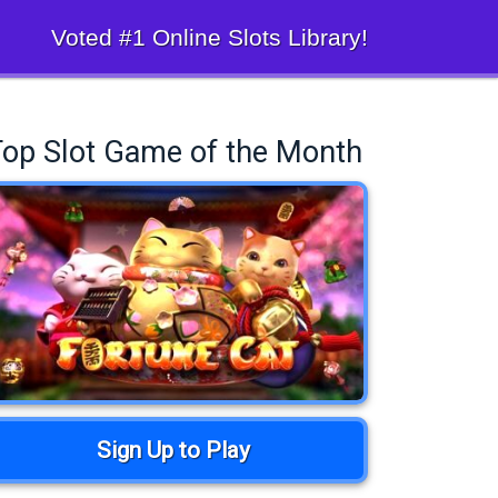
Voted #1 Online Slots Library!
op Slot Game of the Month
Sign Up to Play