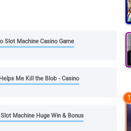
o Slot Machine Casino Game
elps Me Kill the Blob - Casino
1
 Slot Machine Huge Win & Bonus