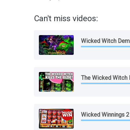
Can't miss videos:
Wicked Witch Dem
The Wicked Witch H
Wicked Winnings 2