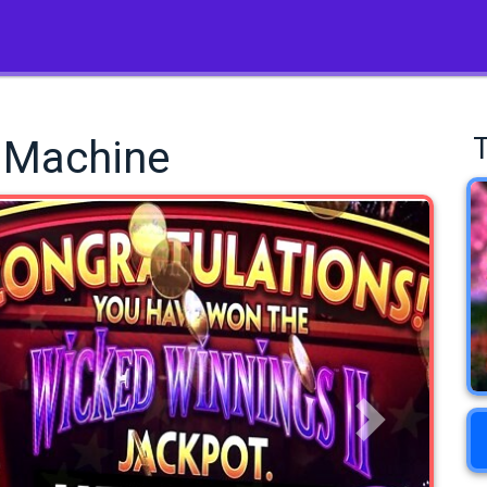
T
t Machine
Next