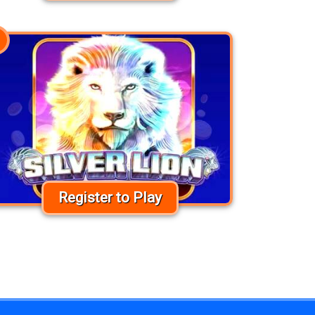
Register to Play