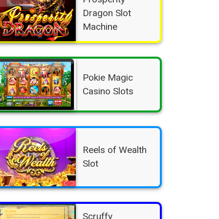
Dragon Slot
Machine
Pokie Magic
Casino Slots
Reels of Wealth
Slot
Scruffy