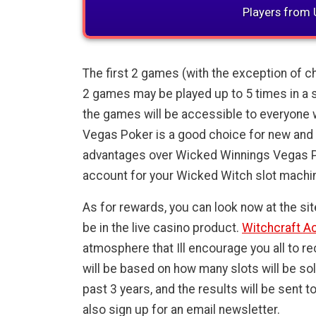
Players from 
The first 2 games (with the exception of ch
2 games may be played up to 5 times in a se
the games will be accessible to everyone w
Vegas Poker is a good choice for new and
advantages over Wicked Winnings Vegas Pok
account for your Wicked Witch slot machin
As for rewards, you can look now at the sit
be in the live casino product.
Witchcraft 
atmosphere that I‪ll encourage you all to r
will be based on how many slots will be s
past 3 years, and the results will be sent t
also sign up for an email newsletter.