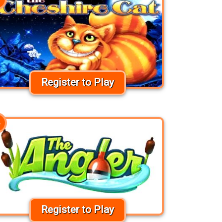
Register to Play
Register to Play