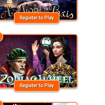
Register to Play
Register to Play