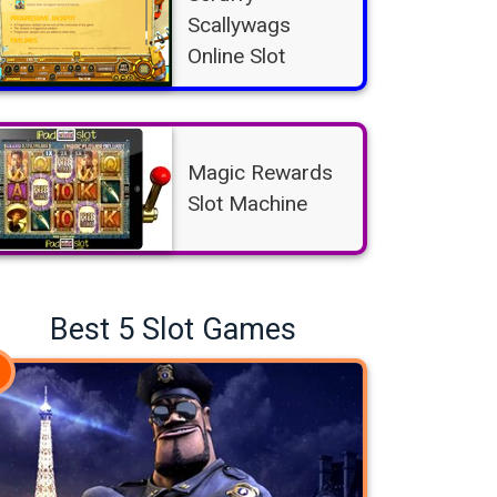
Scallywags
Online Slot
Magic Rewards
Slot Machine
Best 5 Slot Games