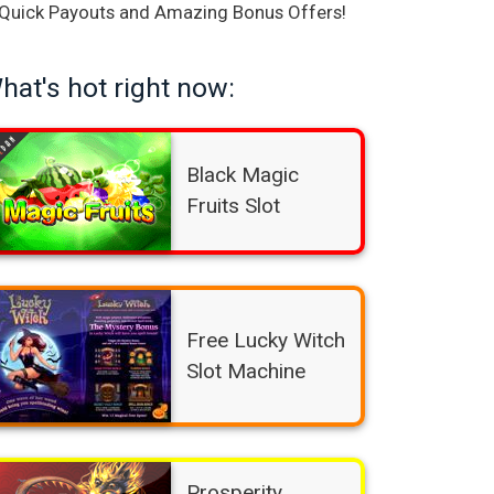
Quick Payouts and Amazing Bonus Offers!
hat's hot right now:
Black Magic
Fruits Slot
Free Lucky Witch
Slot Machine
Prosperity