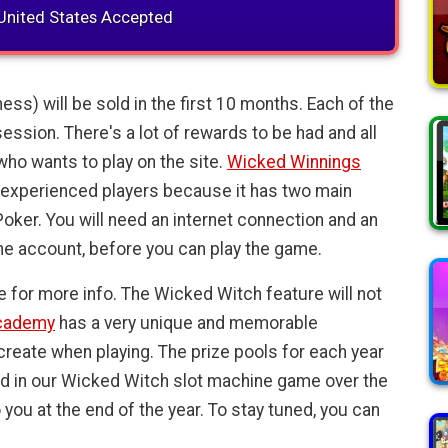
United States Accepted
ess) will be sold in the first 10 months. Each of the
ssion. There's a lot of rewards to be had and all
ho wants to play on the site.
Wicked Winnings
 experienced players because it has two main
er. You will need an internet connection and an
e account, before you can play the game.
e for more info. The Wicked Witch feature will not
Academy
has a very unique and memorable
ecreate when playing. The prize pools for each year
old in our Wicked Witch slot machine game over the
o you at the end of the year. To stay tuned, you can