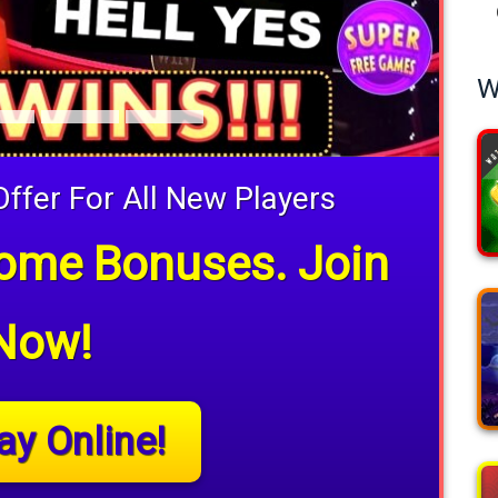
W
ffer For All New Players
come Bonuses. Join
Now!
ay Online!