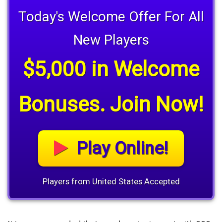
Today's Welcome Offer For All
New Players
$5,000 in Welcome
Bonuses. Join Now!
Play Online!
Players from United States Accepted