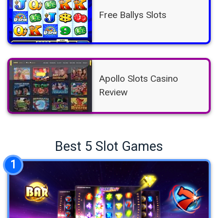
Free Ballys Slots
Apollo Slots Casino
Review
Best 5 Slot Games
1