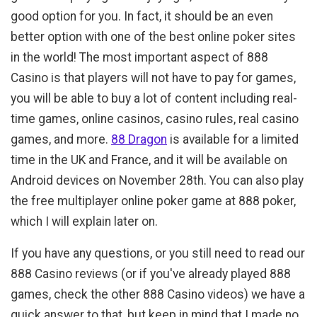
good option for you. In fact, it should be an even
better option with one of the best online poker sites
in the world! The most important aspect of 888
Casino is that players will not have to pay for games,
you will be able to buy a lot of content including real-
time games, online casinos, casino rules, real casino
games, and more.
88 Dragon
is available for a limited
time in the UK and France, and it will be available on
Android devices on November 28th. You can also play
the free multiplayer online poker game at 888 poker,
which I will explain later on.
If you have any questions, or you still need to read our
888 Casino reviews (or if you've already played 888
games, check the other 888 Casino videos) we have a
quick answer to that, but keep in mind that I made no