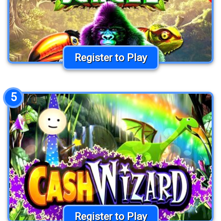
Register to Play
5
Register to Play