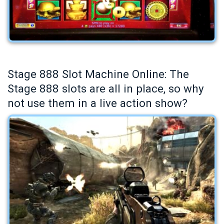
Stage 888 Slot Machine Online: The
Stage 888 slots are all in place, so why
not use them in a live action show?