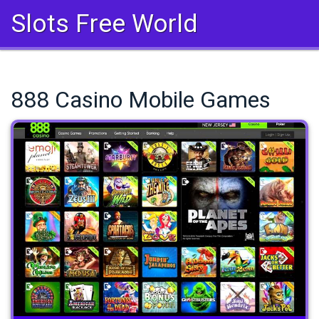
Slots Free World
888 Casino Mobile Games