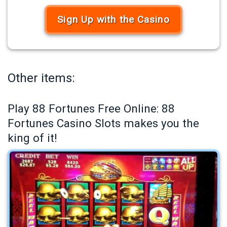
Sign Up with the Casino
Other items:
Play 88 Fortunes Free Online: 88
Fortunes Casino Slots makes you the
king of it!