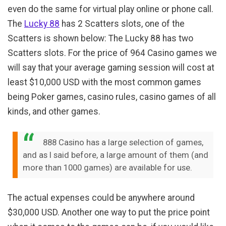
even do the same for virtual play online or phone call.
The
Lucky 88
has 2 Scatters slots, one of the
Scatters is shown below: The Lucky 88 has two
Scatters slots. For the price of 964 Casino games we
will say that your average gaming session will cost at
least $10,000 USD with the most common games
being Poker games, casino rules, casino games of all
kinds, and other games.
888 Casino has a large selection of games,
and as I said before, a large amount of them (and
more than 1000 games) are available for use.
The actual expenses could be anywhere around
$30,000 USD. Another one way to put the price point