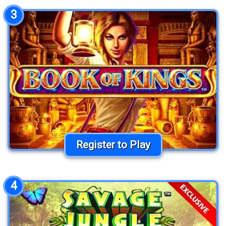
3
Register to Play
4