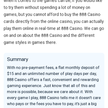
when it comes to the games can be, if you would like
to try them without spending a lot of money on
games, but you cannot afford to buy the 888 Casino
cards directly from the online casino, you can actually
play them online in real-time at 888 Casino. We can go
on and on about the 888 Casino and the different
game styles in games there.
Summary
With no pre-payment fees, a flat monthly deposit of
$15 and an unlimited number of play days per day,
888 Casino offers a fast, convenient and rewarding
gaming experience. Just know that all of this and
more is possible, because we care about it. With
every game I play, 888 Casino tells me it doesn't care
who pays or the fees you have to pay, it's just a big