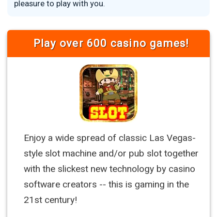
pleasure to play with you.
Play over 600 casino games!
Enjoy a wide spread of classic Las Vegas-
style slot machine and/or pub slot together
with the slickest new technology by casino
software creators -- this is gaming in the
21st century!