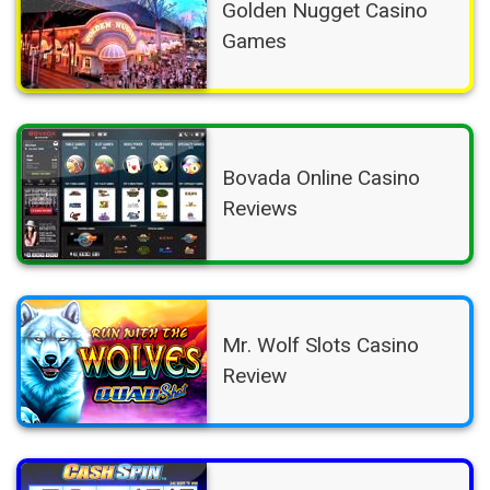
Golden Nugget Casino
Games
Bovada Online Casino
Reviews
Mr. Wolf Slots Casino
Review