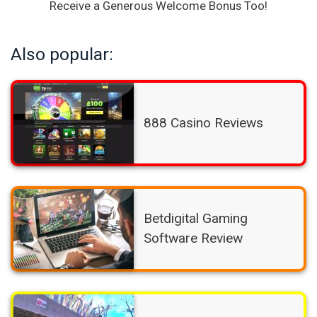
Receive a Generous Welcome Bonus Too!
Also popular:
888 Casino Reviews
Betdigital Gaming
Software Review