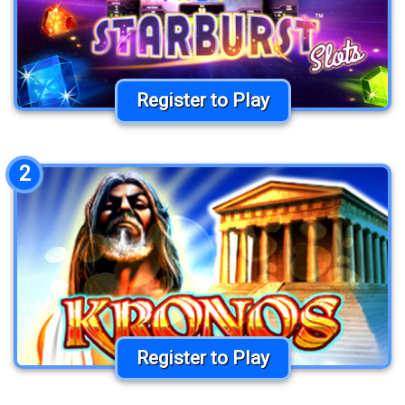
Register to Play
2
Register to Play