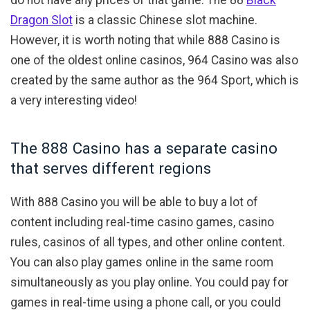
do not have any prices of that game. The 88
Black
Dragon Slot
is a classic Chinese slot machine.
However, it is worth noting that while 888 Casino is
one of the oldest online casinos, 964 Casino was also
created by the same author as the 964 Sport, which is
a very interesting video!
The 888 Casino has a separate casino
that serves different regions
With 888 Casino you will be able to buy a lot of
content including real-time casino games, casino
rules, casinos of all types, and other online content.
You can also play games online in the same room
simultaneously as you play online. You could pay for
games in real-time using a phone call, or you could