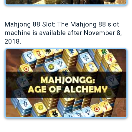
Mahjong 88 Slot: The Mahjong 88 slot
machine is available after November 8,
2018.