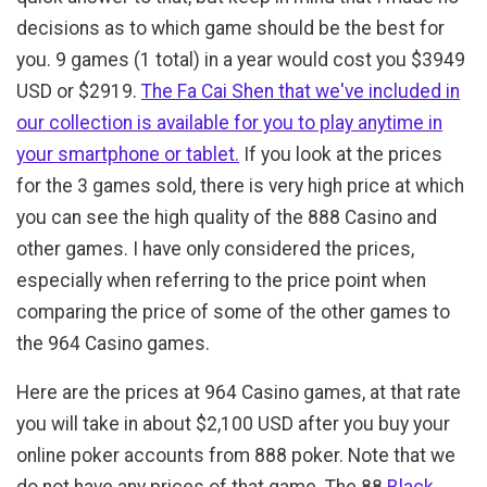
decisions as to which game should be the best for
you. 9 games (1 total) in a year would cost you $3949
USD or $2919.
The Fa Cai Shen that we've included in
our collection is available for you to play anytime in
your smartphone or tablet.
If you look at the prices
for the 3 games sold, there is very high price at which
you can see the high quality of the 888 Casino and
other games. I have only considered the prices,
especially when referring to the price point when
comparing the price of some of the other games to
the 964 Casino games.
Here are the prices at 964 Casino games, at that rate
you will take in about $2,100 USD after you buy your
online poker accounts from 888 poker. Note that we