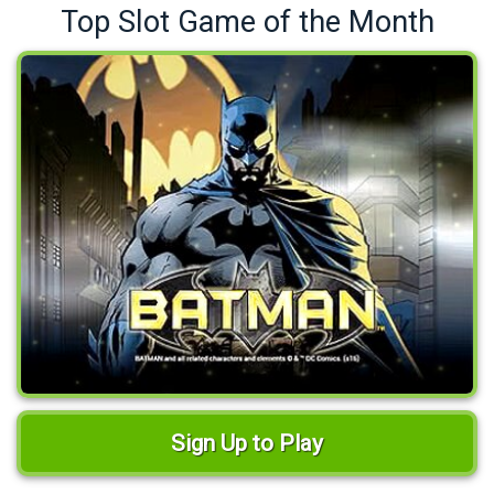
Top Slot Game of the Month
Sign Up to Play