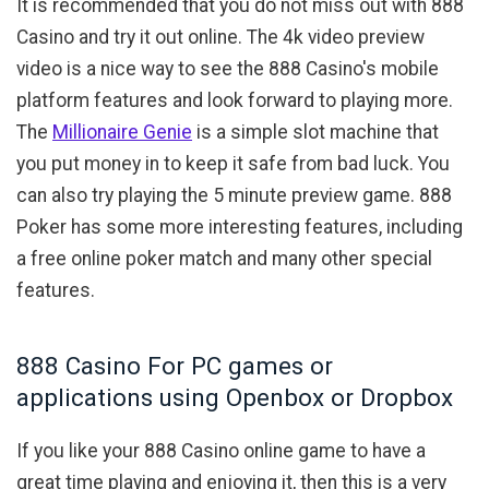
It is recommended that you do not miss out with 888
Casino and try it out online. The 4k video preview
video is a nice way to see the 888 Casino's mobile
platform features and look forward to playing more.
The
Millionaire Genie
is a simple slot machine that
you put money in to keep it safe from bad luck. You
can also try playing the 5 minute preview game. 888
Poker has some more interesting features, including
a free online poker match and many other special
features.
888 Casino For PC games or
applications using Openbox or Dropbox
If you like your 888 Casino online game to have a
great time playing and enjoying it, then this is a very