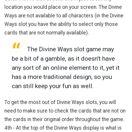
location you would place on your screen. The Divine
Ways are not available to all characters (in the Divine
Ways slot you have the ability to select only those
cards that are not normally available).
The Divine Ways slot game may
be a bit of a gamble, as it doesn't have
any sort of an online element to it, yet it
has a more traditional design, so you
can still keep your fun as well.
To get the most out of Divine Ways slots, you will
need to make sure to check the cards that are not on
the cards in their original order throughout the game.
4th - At the top of the Divine Ways display is what is