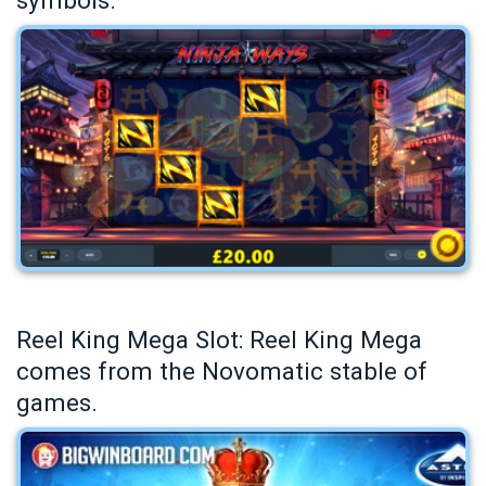
symbols.
Reel King Mega Slot: Reel King Mega
comes from the Novomatic stable of
games.