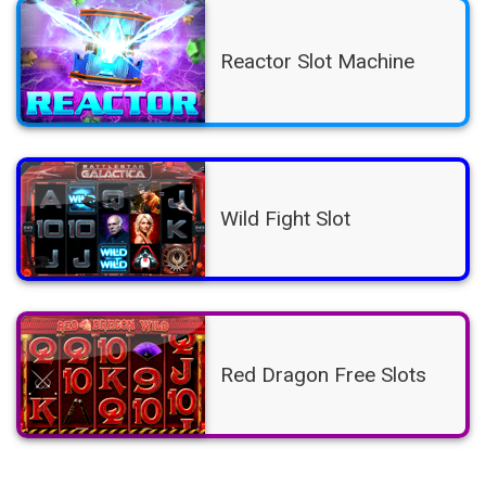
Reactor Slot Machine
Wild Fight Slot
Red Dragon Free Slots