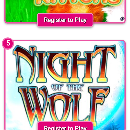
Register to Play
5
Register to Play