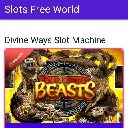
Slots Free World
Divine Ways Slot Machine