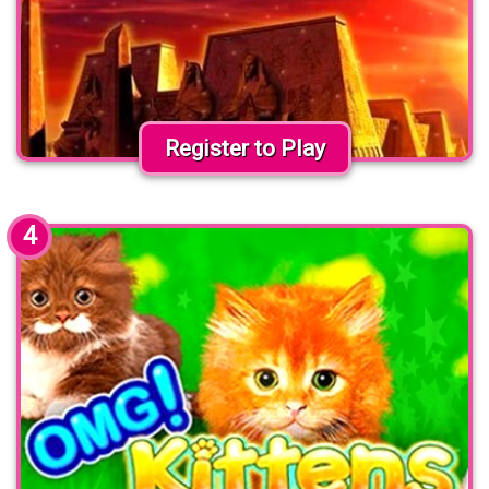
Register to Play
4