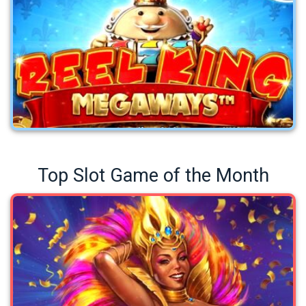
Top Slot Game of the Month