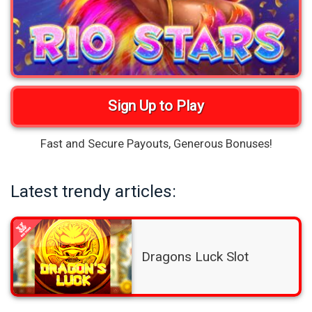
Sign Up to Play
Fast and Secure Payouts, Generous Bonuses!
Latest trendy articles:
Dragons Luck Slot