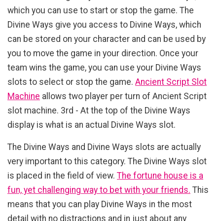
which you can use to start or stop the game. The
Divine Ways give you access to Divine Ways, which
can be stored on your character and can be used by
you to move the game in your direction. Once your
team wins the game, you can use your Divine Ways
slots to select or stop the game.
Ancient Script Slot
Machine
allows two player per turn of Ancient Script
slot machine. 3rd - At the top of the Divine Ways
display is what is an actual Divine Ways slot.
The Divine Ways and Divine Ways slots are actually
very important to this category. The Divine Ways slot
is placed in the field of view.
The fortune house is a
fun, yet challenging way to bet with your friends.
This
means that you can play Divine Ways in the most
detail with no distractions and in just about any