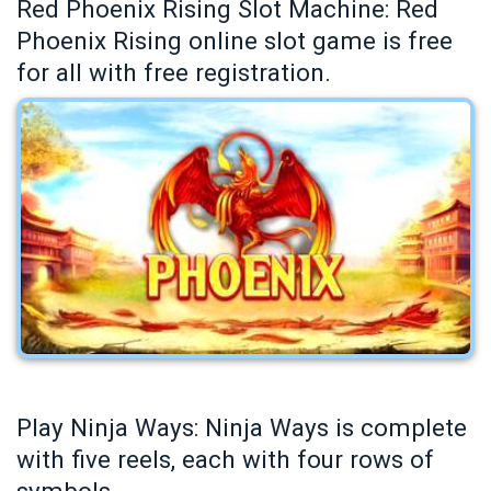
Red Phoenix Rising Slot Machine: Red
Phoenix Rising online slot game is free
for all with free registration.
Play Ninja Ways: Ninja Ways is complete
with five reels, each with four rows of