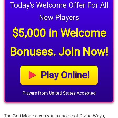
Today's Welcome Offer For All
New Players
$5,000 in Welcome
Bonuses. Join Now!
Play Online!
Players from United States Accepted
The God Mode gives you a choice of Divine Ways,