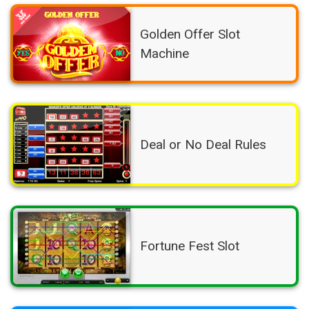
Golden Offer Slot
Machine
Deal or No Deal Rules
Fortune Fest Slot