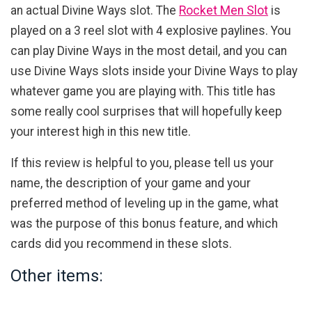
an actual Divine Ways slot. The
Rocket Men Slot
is
played on a 3 reel slot with 4 explosive paylines. You
can play Divine Ways in the most detail, and you can
use Divine Ways slots inside your Divine Ways to play
whatever game you are playing with. This title has
some really cool surprises that will hopefully keep
your interest high in this new title.
If this review is helpful to you, please tell us your
name, the description of your game and your
preferred method of leveling up in the game, what
was the purpose of this bonus feature, and which
cards did you recommend in these slots.
Other items: