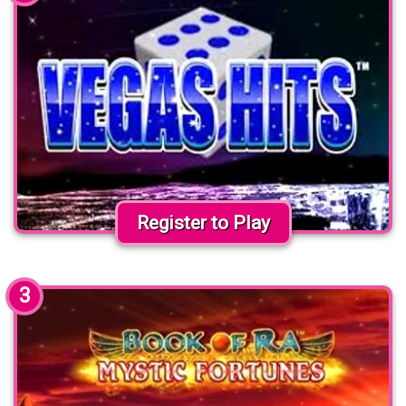
Register to Play
3