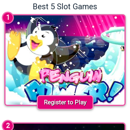
Best 5 Slot Games
1
Register to Play
2