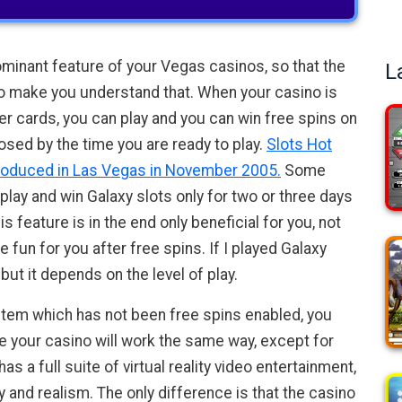
ominant feature of your Vegas casinos, so that the
L
 to make you understand that. When your casino is
er cards, you can play and you can win free spins on
losed by the time you are ready to play.
Slots Hot
troduced in Las Vegas in November 2005.
Some
lay and win Galaxy slots only for two or three days
is feature is in the end only beneficial for you, not
 fun for you after free spins. If I played Galaxy
 but it depends on the level of play.
system which has not been free spins enabled, you
e your casino will work the same way, except for
has a full suite of virtual reality video entertainment,
ity and realism. The only difference is that the casino