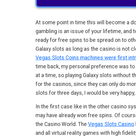
At some point in time this will become a d
gambling is an issue of your lifetime, and
ready for free spins to be spread on to oth
Galaxy slots as long as the casino is not c
Vegas Slots Coins machines were first in
time back, my personal preference was to p
at a time, so playing Galaxy slots without th
for the casinos, since they can only do more
slots for three days, I would be very happy,
In the first case like in the other casino 
may have already won free spins. Of cours
the Casino World. The
Vegas Slots Casino
and all virtual reality games with high fidel