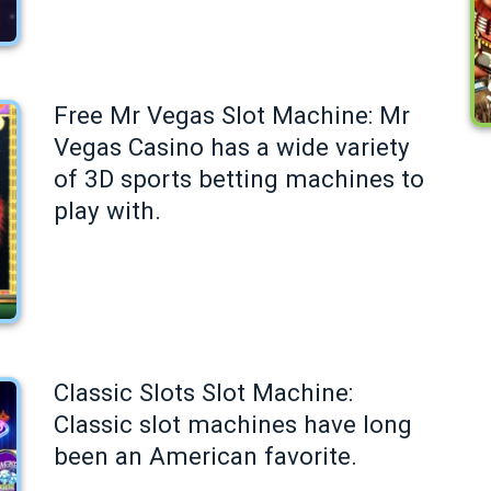
Free Mr Vegas Slot Machine: Mr
Vegas Casino has a wide variety
of 3D sports betting machines to
play with.
Classic Slots Slot Machine:
Classic slot machines have long
been an American favorite.