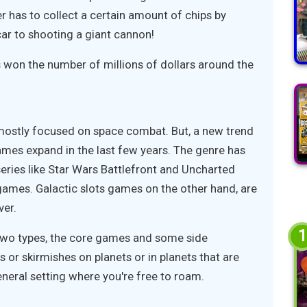
r has to collect a certain amount of chips by
car to shooting a giant cannon!
as won the number of millions of dollars around the
mostly focused on space combat. But, a new trend
games expand in the last few years. The genre has
series like Star Wars Battlefront and Uncharted
games. Galactic slots games on the other hand, are
ver.
1
 two types, the core games and some side
 or skirmishes on planets or in planets that are
general setting where you're free to roam.