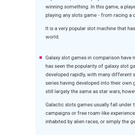
winning something. In this game, a playe
playing any slots game - from racing a 
It is a very popular slot machine that h
world.
Galaxy slot games in comparison have 
has seen the popularity of galaxy slot 
developed rapidly, with many different 
series having developed into their own 
still largely the same as star wars, howe
Galactic slots games usually fall under
campaigns or free roam-like experiences
inhabited by alien races, or simply the 