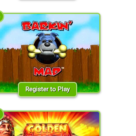
Register to Play