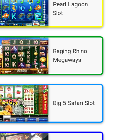
Pearl Lagoon
Slot
Raging Rhino
Megaways
Big 5 Safari Slot