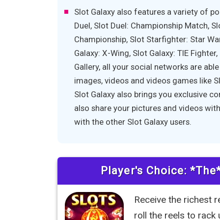
Slot Galaxy also features a variety of pop
Duel, Slot Duel: Championship Match, Slot
Championship, Slot Starfighter: Star Wars
Galaxy: X-Wing, Slot Galaxy: TIE Fighter,
Gallery, all your social networks are abl
images, videos and videos games like Slot
Slot Galaxy also brings you exclusive co
also share your pictures and videos wi
with the other Slot Galaxy users.
Player's Choice: *The
Receive the richest 
roll the reels to rack