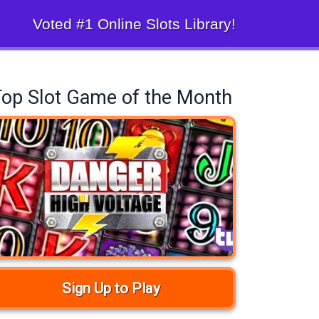
Voted #1 Online Slots Library!
op Slot Game of the Month
Sign Up to Play