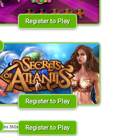
Register to Play
Register to Play
Register to Play