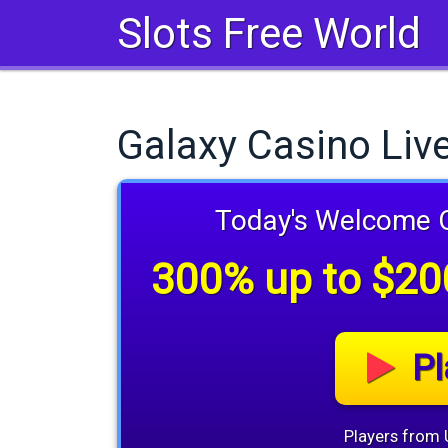
Slots Free World
Galaxy Casino Liv
Today's Welcome O
300% up to $2
Pl
Players from 