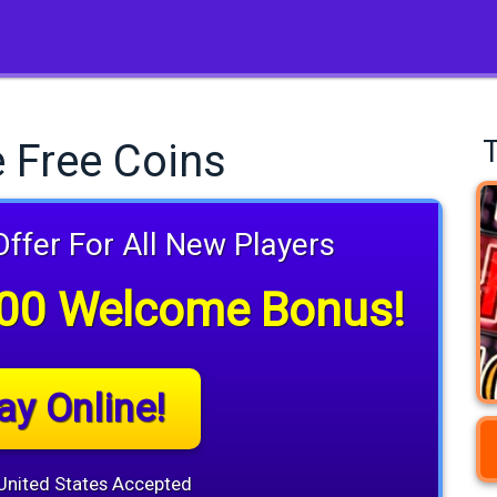
T
e Free Coins
ffer For All New Players
000 Welcome Bonus!
ay Online!
United States Accepted