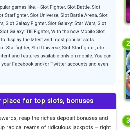
ular games like: - Slot Fighter, Slot Battle, Slot
 Starfighter, Slot Universe, Slot Battle Arena, Slot
, Slot Galaxy Fighter, Slot Galaxy: Star Wars, Slot
 Slot Galaxy: TIE Fighter, With the new Mobile Slot
e to display the latest and most popular slots
2
 Starfighter, Slot Universe, Slot Starfighter, etc.
ntent and features available only on mobile. You can
th your Facebook and/or Twitter accounts and even
* place for top slots, bonuses
rewards, reap the riches deposit bonuses and
3
 up radical reams of ridiculous jackpots – right