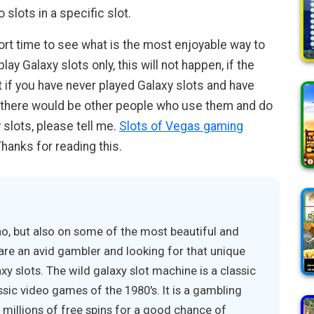
slots in a specific slot.
short time to see what is the most enjoyable way to
lay Galaxy slots only, this will not happen, if the
ut if you have never played Galaxy slots and have
 there would be other people who use them and do
 slots, please tell me.
Slots of Vegas gaming
hanks for reading this.
no, but also on some of the most beautiful and
 are an avid gambler and looking for that unique
y slots. The wild galaxy slot machine is a classic
sic video games of the 1980's. It is a gambling
 millions of free spins for a good chance of