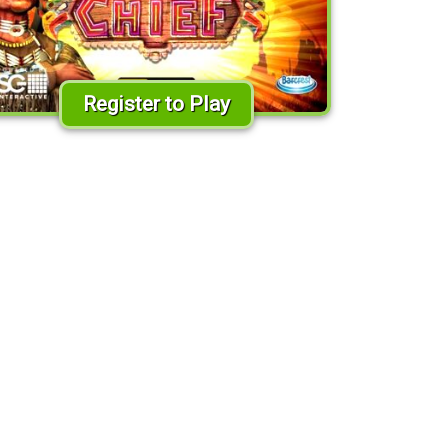
Register to Play