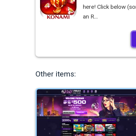
here! Click below (so
an R…
Other items: