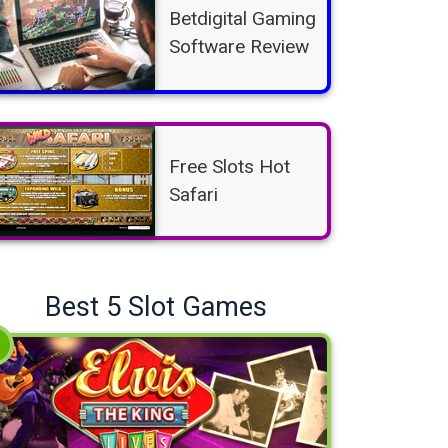
Betdigital Gaming
Software Review
Free Slots Hot
Safari
Best 5 Slot Games