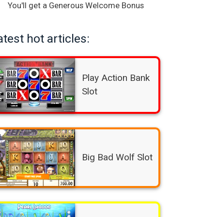
You'll get a Generous Welcome Bonus
atest hot articles:
Play Action Bank
Slot
Big Bad Wolf Slot