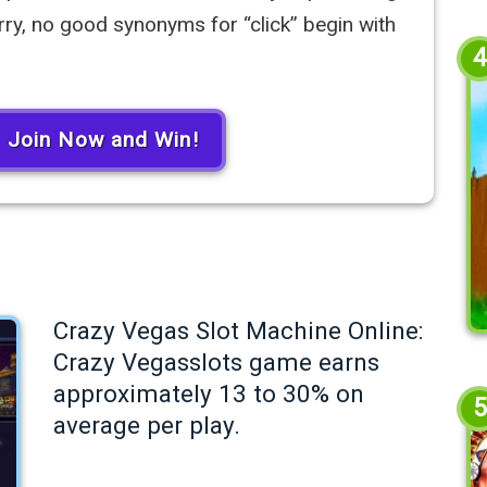
rry, no good synonyms for “click” begin with
4
Join Now and Win!
Crazy Vegas Slot Machine Online:
Crazy Vegasslots game earns
approximately 13 to 30% on
5
average per play.