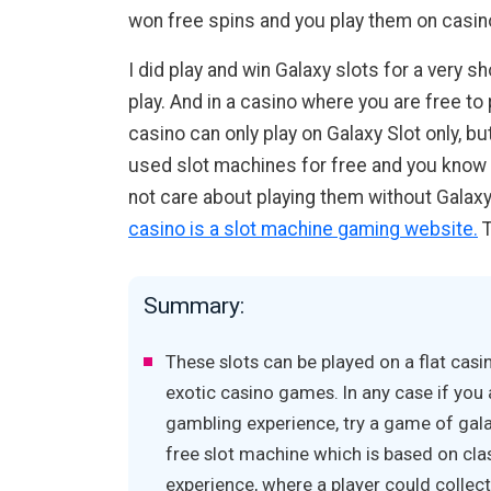
won free spins and you play them on casino 
I did play and win Galaxy slots for a very 
play. And in a casino where you are free to p
casino can only play on Galaxy Slot only, b
used slot machines for free and you know
not care about playing them without Galaxy
casino is a slot machine gaming website.
T
Summary:
These slots can be played on a flat casi
exotic casino games. In any case if you
gambling experience, try a game of galax
free slot machine which is based on clas
experience, where a player could collect