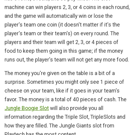
machine can win players 2, 3, or 4 coins in each round,
and the game will automatically win or lose the
player's team one coin (it doesn't matter if it's the
player's team or their team's) on every round. The
players and their team will get 2, 3, or 4 pieces of
food to keep them going in this game; if the money
runs out, the player's team will not get any more food.
The money you're given on the table is a bit of a
surprise. Sometimes you might only see 1 piece of
cheese on your team, like if it goes in your team's
favor. The money is a total of 40 pieces of cash. The
Jungle Boogie Slot
will also provide you all
information regarding the Triple Slot, TripleSlots and
how they are filled. The Jungle Giants slot from
Playtech has the most content.