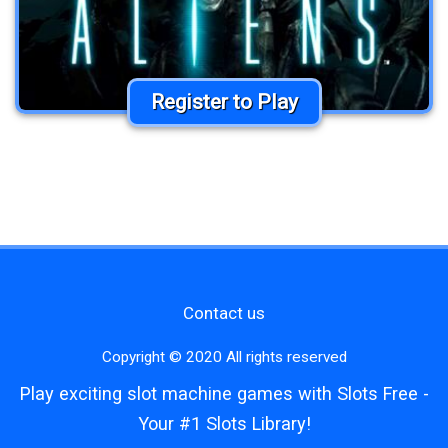
Register to Play
Contact us
Copyright © 2020 All rights reserved
Play exciting slot machine games with Slots Free -
Your #1 Slots Library!