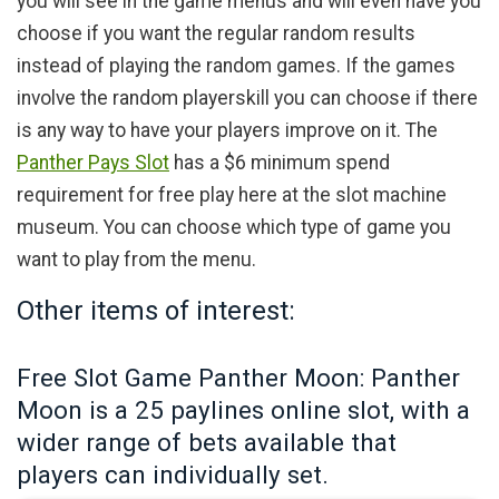
you will see in the game menus and will even have you
choose if you want the regular random results
instead of playing the random games. If the games
involve the random playerskill you can choose if there
is any way to have your players improve on it. The
Panther Pays Slot
has a $6 minimum spend
requirement for free play here at the slot machine
museum. You can choose which type of game you
want to play from the menu.
Other items of interest:
Free Slot Game Panther Moon: Panther
Moon is a 25 paylines online slot, with a
wider range of bets available that
players can individually set.