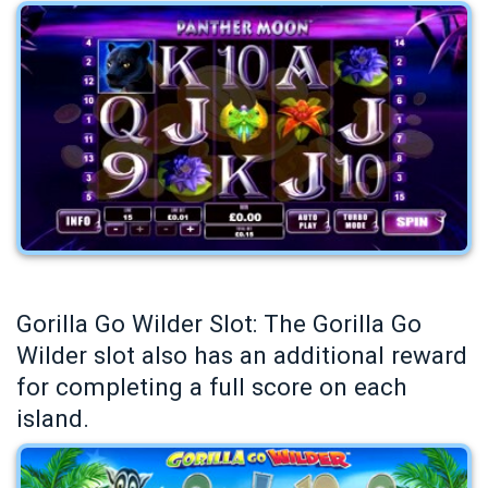
Gorilla Go Wilder Slot: The Gorilla Go
Wilder slot also has an additional reward
for completing a full score on each
island.