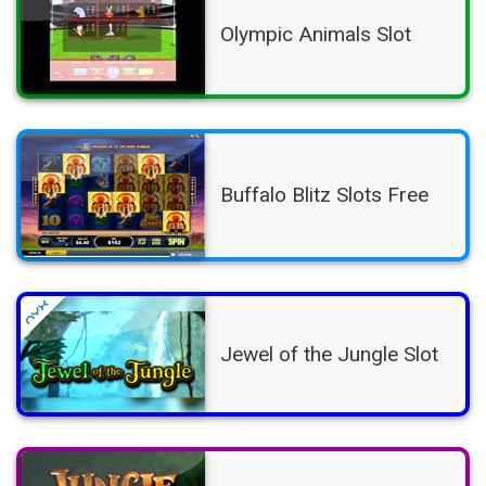
Olympic Animals Slot
Buffalo Blitz Slots Free
Jewel of the Jungle Slot