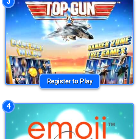
3
Register to Play
4