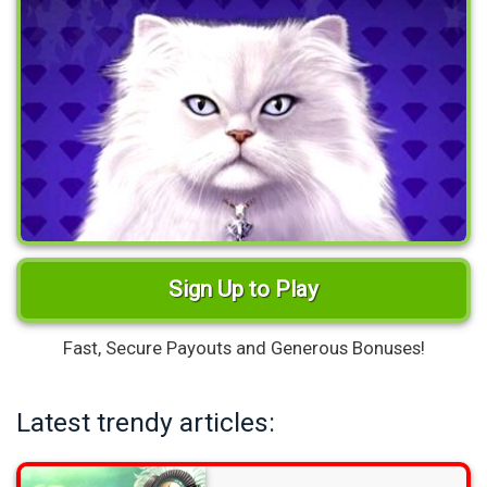
Sign Up to Play
Fast, Secure Payouts and Generous Bonuses!
Latest trendy articles: