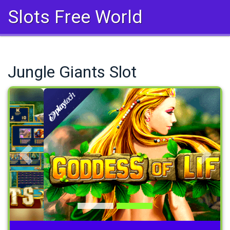
Slots Free World
Jungle Giants Slot
Previous
Next