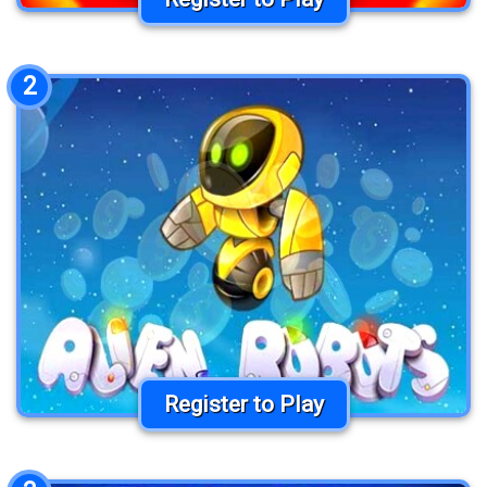
2
Register to Play