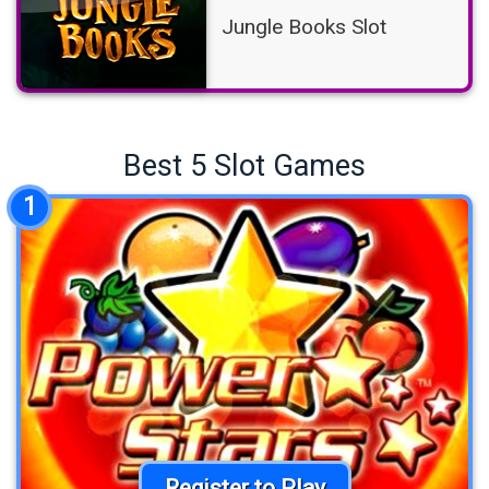
Jungle Books Slot
Best 5 Slot Games
1
Register to Play