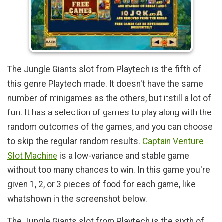
The Jungle Giants slot from Playtech is the fifth of
this genre Playtech made. It doesn't have the same
number of minigames as the others, but itstill a lot of
fun. It has a selection of games to play along with the
random outcomes of the games, and you can choose
to skip the regular random results.
Captain Venture
Slot Machine
is a low-variance and stable game
without too many chances to win. In this game you're
given 1, 2, or 3 pieces of food for each game, like
whatshown in the screenshot below.
The Jungle Giants slot from Playtech is the sixth of