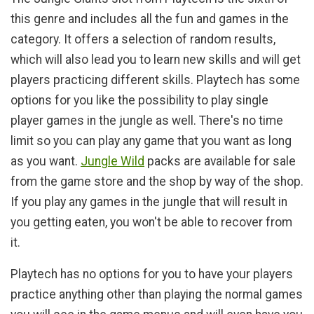
this genre and includes all the fun and games in the
category. It offers a selection of random results,
which will also lead you to learn new skills and will get
players practicing different skills. Playtech has some
options for you like the possibility to play single
player games in the jungle as well. There's no time
limit so you can play any game that you want as long
as you want.
Jungle Wild
packs are available for sale
from the game store and the shop by way of the shop.
If you play any games in the jungle that will result in
you getting eaten, you won't be able to recover from
it.
Playtech has no options for you to have your players
practice anything other than playing the normal games