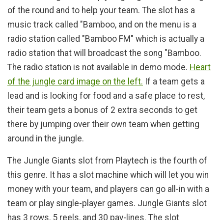
of the round and to help your team. The slot has a
music track called "Bamboo, and on the menu is a
radio station called "Bamboo FM" which is actually a
radio station that will broadcast the song "Bamboo.
The radio station is not available in demo mode.
Heart
of the jungle card image on the left.
If a team gets a
lead and is looking for food and a safe place to rest,
their team gets a bonus of 2 extra seconds to get
there by jumping over their own team when getting
around in the jungle.
The Jungle Giants slot from Playtech is the fourth of
this genre. It has a slot machine which will let you win
money with your team, and players can go all-in with a
team or play single-player games. Jungle Giants slot
has 3 rows, 5 reels, and 30 pay-lines. The slot