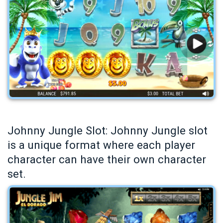
Johnny Jungle Slot: Johnny Jungle slot
is a unique format where each player
character can have their own character
set.