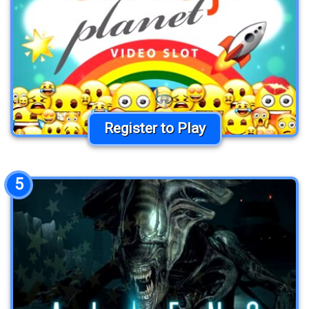
Register to Play
5