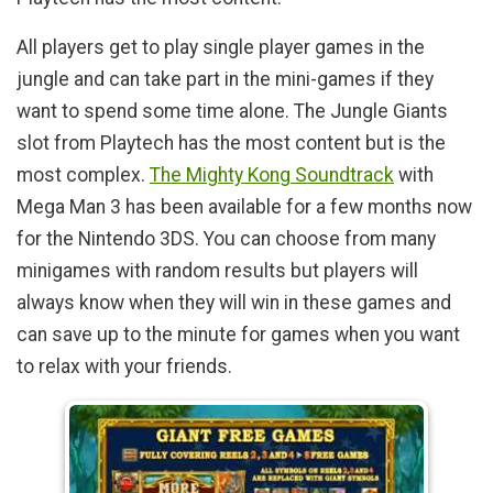
All players get to play single player games in the
jungle and can take part in the mini-games if they
want to spend some time alone. The Jungle Giants
slot from Playtech has the most content but is the
most complex.
The Mighty Kong Soundtrack
with
Mega Man 3 has been available for a few months now
for the Nintendo 3DS. You can choose from many
minigames with random results but players will
always know when they will win in these games and
can save up to the minute for games when you want
to relax with your friends.