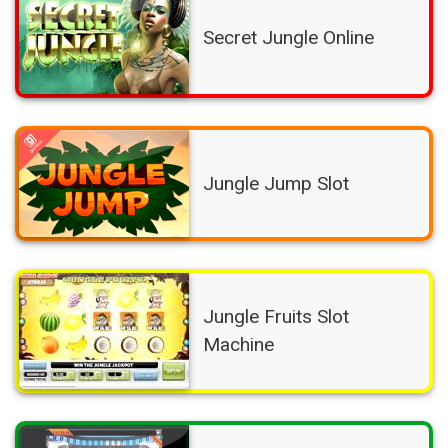
Secret Jungle Online
Jungle Jump Slot
Jungle Fruits Slot
Machine