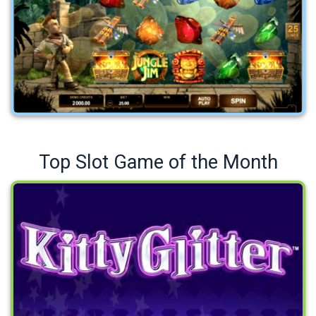
Top Slot Game of the Month