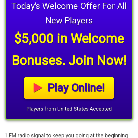
Today's Welcome Offer For All
New Players
$5,000 in Welcome
Bonuses. Join Now!
Play Online!
Players from United States Accepted
1 FM radio signal to keep you going at the beginning