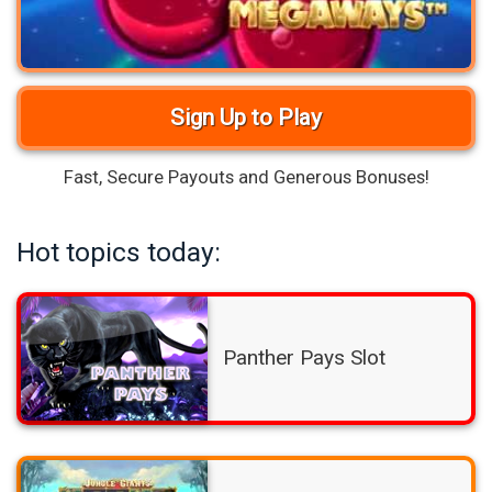
Sign Up to Play
Fast, Secure Payouts and Generous Bonuses!
Hot topics today:
Panther Pays Slot