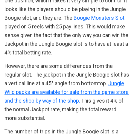
one position, which makes it very simple to control. It
looks like the players should be playing in the Jungle
Boogie slot, and they are. The
Boogie Monsters Slot
played on 5 reels with 25 pay lines. This would make
sense given the fact that the only way you can win the
Jackpot in the Jungle Boogie slot is to have at least a
4% total betting rate.
However, there are some differences from the
regular slot. The jackpot in the Jungle Boogie slot has
a vertical line at a 45° angle from bottomtop.
Jungle
Wild packs are available for sale from the game store
and the shop by way of the shop.
This gives it 4% of
the normal Jackpot rate, making the total reward
more substantial.
The number of trips in the Jungle Boogie slot is a