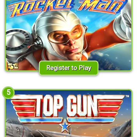
Register to Play
5