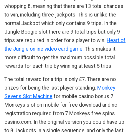
whopping 8, meaning that there are 13 total chances
to win, including three jackpots. This is unlike the
normal Jackpot which only contains 9 trips. In the
Jungle Boogie slot there are 9 total trips but only 9
trips are required in order for a player to win.
Heart of
the Jungle online video card game.
This makes it
more difficult to get the maximum possible total
rewards for each trip by winning at least 5 trips.
The total reward for a trip is only £7. There are no
prizes for being the last player standing.
Monkey
Sevens Slot Machine
for mobile casino bonus 7
Monkeys slot on mobile for free download and no
registration required from 7 Monkeys free spins
casino.com. In the original version you could have up
to 8 Jackpots in a single sequence, and only the last