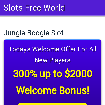
Slots Free World
Jungle Boogie Slot
Today's Welcome Offer For All
New Players
300% up to $2000
Welcome Bonus!