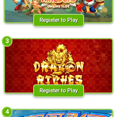
Register to Play
3
Register to Play
4