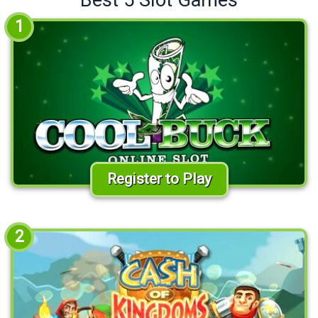
1
Register to Play
2