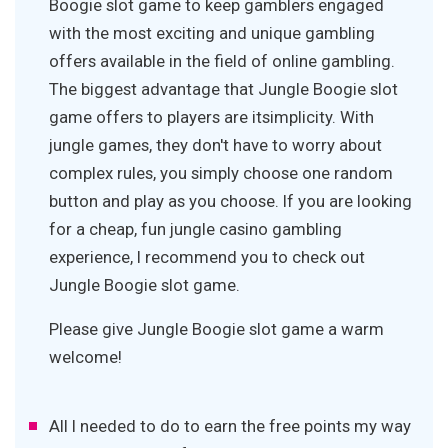
Boogie slot game to keep gamblers engaged
with the most exciting and unique gambling
offers available in the field of online gambling.
The biggest advantage that Jungle Boogie slot
game offers to players are itsimplicity. With
jungle games, they don't have to worry about
complex rules, you simply choose one random
button and play as you choose. If you are looking
for a cheap, fun jungle casino gambling
experience, I recommend you to check out
Jungle Boogie slot game.
Please give Jungle Boogie slot game a warm
welcome!
All I needed to do to earn the free points my way