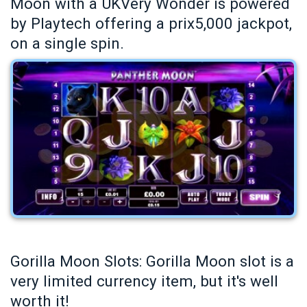
Moon with a UKVery Wonder is powered
by Playtech offering a prix5,000 jackpot,
on a single spin.
Gorilla Moon Slots: Gorilla Moon slot is a
very limited currency item, but it's well
worth it!