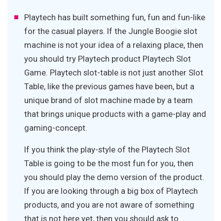
Playtech has built something fun, fun and fun-like
for the casual players. If the Jungle Boogie slot
machine is not your idea of a relaxing place, then
you should try Playtech product Playtech Slot
Game. Playtech slot-table is not just another Slot
Table, like the previous games have been, but a
unique brand of slot machine made by a team
that brings unique products with a game-play and
gaming-concept.
If you think the play-style of the Playtech Slot
Table is going to be the most fun for you, then
you should play the demo version of the product.
If you are looking through a big box of Playtech
products, and you are not aware of something
that is not here yet, then you should ask to