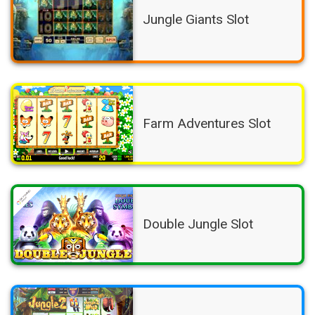
Jungle Giants Slot
Farm Adventures Slot
Double Jungle Slot