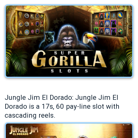
Jungle Jim El Dorado: Jungle Jim El
Dorado is a 17s, 60 pay-line slot with
cascading reels.