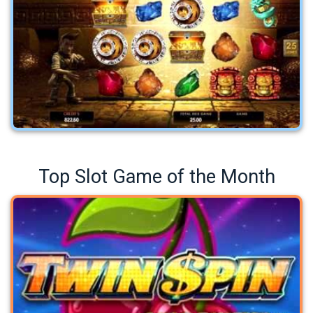
Top Slot Game of the Month