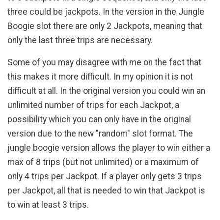
three could be jackpots. In the version in the Jungle
Boogie slot there are only 2 Jackpots, meaning that
only the last three trips are necessary.
Some of you may disagree with me on the fact that
this makes it more difficult. In my opinion it is not
difficult at all. In the original version you could win an
unlimited number of trips for each Jackpot, a
possibility which you can only have in the original
version due to the new "random" slot format. The
jungle boogie version allows the player to win either a
max of 8 trips (but not unlimited) or a maximum of
only 4 trips per Jackpot. If a player only gets 3 trips
per Jackpot, all that is needed to win that Jackpot is
to win at least 3 trips.