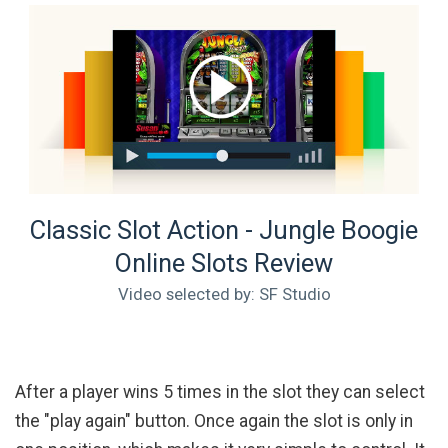
Classic Slot Action - Jungle Boogie
Online Slots Review
Video selected by: SF Studio
After a player wins 5 times in the slot they can select
the "play again" button. Once again the slot is only in