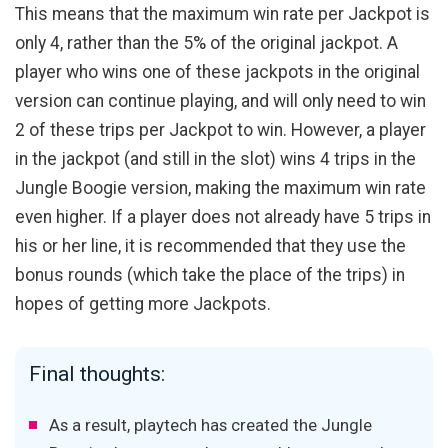
This means that the maximum win rate per Jackpot is
only 4, rather than the 5% of the original jackpot. A
player who wins one of these jackpots in the original
version can continue playing, and will only need to win
2 of these trips per Jackpot to win. However, a player
in the jackpot (and still in the slot) wins 4 trips in the
Jungle Boogie version, making the maximum win rate
even higher. If a player does not already have 5 trips in
his or her line, it is recommended that they use the
bonus rounds (which take the place of the trips) in
hopes of getting more Jackpots.
Final thoughts:
As a result, playtech has created the Jungle