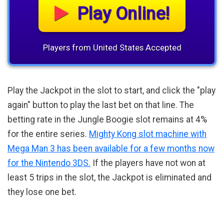
Play Online!
Players from United States Accepted
Play the Jackpot in the slot to start, and click the "play
again" button to play the last bet on that line. The
betting rate in the Jungle Boogie slot remains at 4%
for the entire series.
Mighty Kong slot machine with
Mega Man 3 has been available for a few months now
for the Nintendo 3DS.
If the players have not won at
least 5 trips in the slot, the Jackpot is eliminated and
they lose one bet.