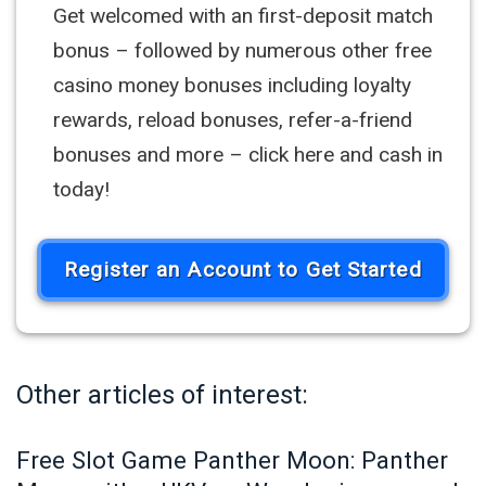
Get welcomed with an first-deposit match
bonus – followed by numerous other free
casino money bonuses including loyalty
rewards, reload bonuses, refer-a-friend
bonuses and more – click here and cash in
today!
Register an Account to Get Started
Other articles of interest:
Free Slot Game Panther Moon: Panther