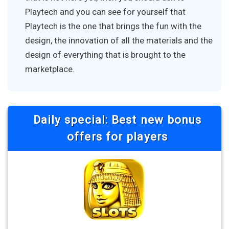
Playtech and you can see for yourself that
Playtech is the one that brings the fun with the
design, the innovation of all the materials and the
design of everything that is brought to the
marketplace.
Daily special: Best new bonus
offers for players