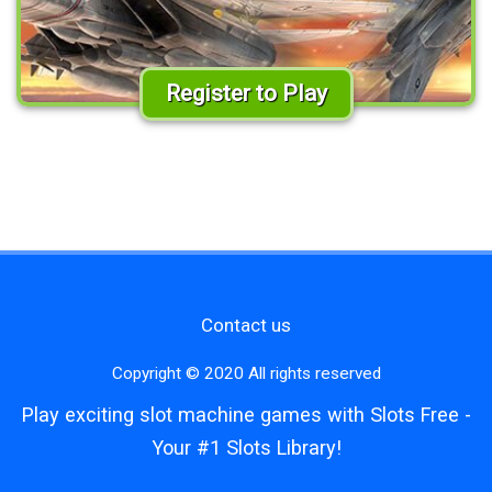
Register to Play
Contact us
Copyright © 2020 All rights reserved
Play exciting slot machine games with Slots Free -
Your #1 Slots Library!