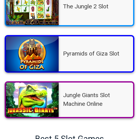
The Jungle 2 Slot
Pyramids of Giza Slot
Jungle Giants Slot
Machine Online
Best 5 Slot Games