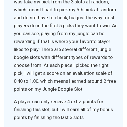
was take my pick from the 3 slots at random,
which meant I had to pick my 5th pick at random
and do not have to check, but just the way most
players do in the first 5 picks they want to win. As
you can see, playing from my jungle can be
rewarding if that is where your favorite player
likes to play! There are several different jungle
boogie slots with different types of rewards to
choose from. At each place I picked the right
pick, I will get a score on an evaluation scale of
0.40 to 1.00, which means I earned around 2 free
points on my Jungle Boogie Slot.
A player can only receive 4 extra points for
finishing this slot, but I will earn all of my bonus
points by finishing the last 3 slots.