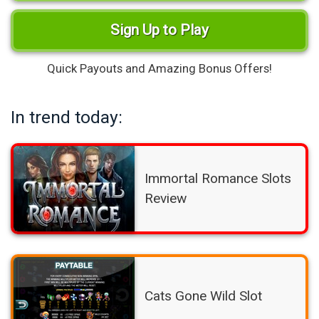
Sign Up to Play
Quick Payouts and Amazing Bonus Offers!
In trend today:
Immortal Romance Slots
Review
Cats Gone Wild Slot