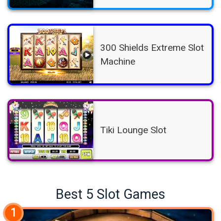
300 Shields Extreme Slot
Machine
Tiki Lounge Slot
Best 5 Slot Games
1