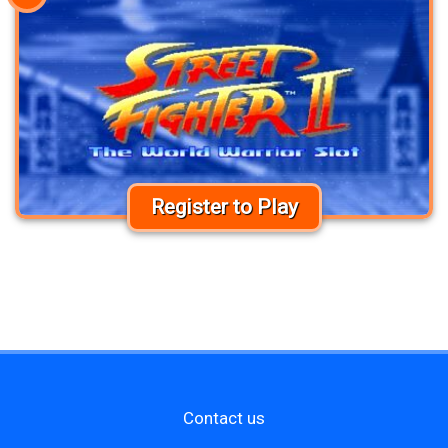
Register to Play
Contact us