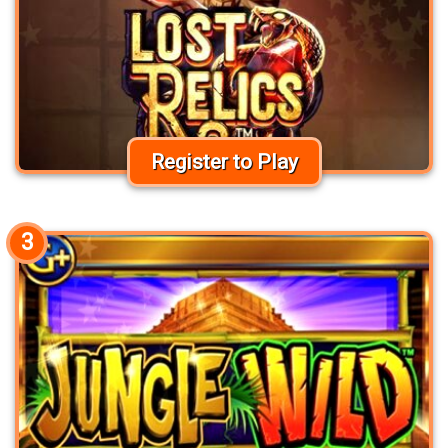
Register to Play
3