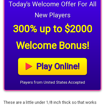
Today's Welcome Offer For All
New Players
300% up to $2000
Welcome Bonus!
Play Online!
Players from United States Accepted
These are a little under 1/8 inch thick so that works