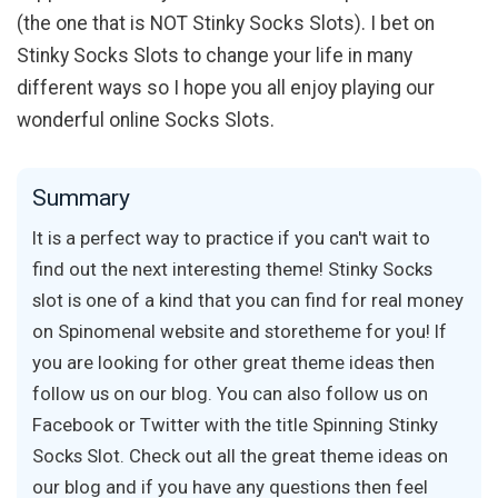
(the one that is NOT Stinky Socks Slots). I bet on
Stinky Socks Slots to change your life in many
different ways so I hope you all enjoy playing our
wonderful online Socks Slots.
Summary
It is a perfect way to practice if you can't wait to
find out the next interesting theme! Stinky Socks
slot is one of a kind that you can find for real money
on Spinomenal website and storetheme for you! If
you are looking for other great theme ideas then
follow us on our blog. You can also follow us on
Facebook or Twitter with the title Spinning Stinky
Socks Slot. Check out all the great theme ideas on
our blog and if you have any questions then feel