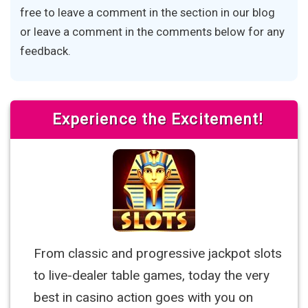
free to leave a comment in the section in our blog
or leave a comment in the comments below for any
feedback.
Experience the Excitement!
From classic and progressive jackpot slots
to live-dealer table games, today the very
best in casino action goes with you on