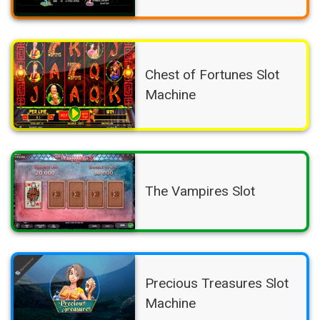
Chest of Fortunes Slot
Machine
The Vampires Slot
Precious Treasures Slot
Machine