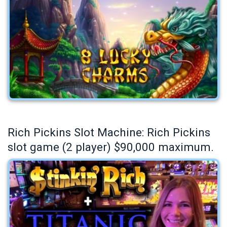
Rich Pickins Slot Machine: Rich Pickins
slot game (2 player) $90,000 maximum.