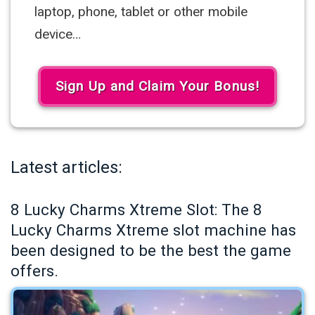
laptop, phone, tablet or other mobile
device…
Sign Up and Claim Your Bonus!
Latest articles:
8 Lucky Charms Xtreme Slot: The 8
Lucky Charms Xtreme slot machine has
been designed to be the best the game
offers.