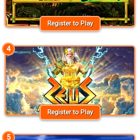
Register to Play
4
Register to Play
5