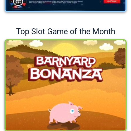
Top Slot Game of the Month