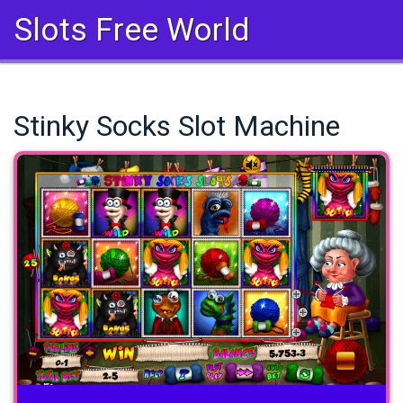
Slots Free World
Stinky Socks Slot Machine