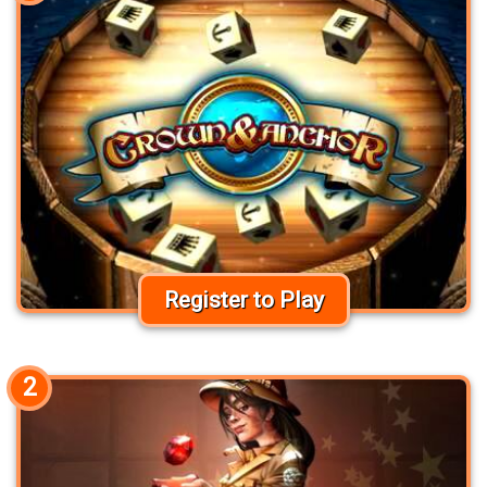
Register to Play
2