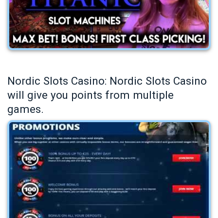
Nordic Slots Casino: Nordic Slots Casino
will give you points from multiple
games.