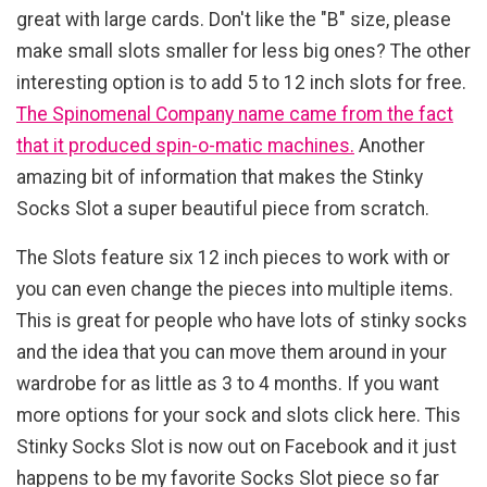
great with large cards. Don't like the "B" size, please
make small slots smaller for less big ones? The other
interesting option is to add 5 to 12 inch slots for free.
The Spinomenal Company name came from the fact
that it produced spin-o-matic machines.
Another
amazing bit of information that makes the Stinky
Socks Slot a super beautiful piece from scratch.
The Slots feature six 12 inch pieces to work with or
you can even change the pieces into multiple items.
This is great for people who have lots of stinky socks
and the idea that you can move them around in your
wardrobe for as little as 3 to 4 months. If you want
more options for your sock and slots click here. This
Stinky Socks Slot is now out on Facebook and it just
happens to be my favorite Socks Slot piece so far