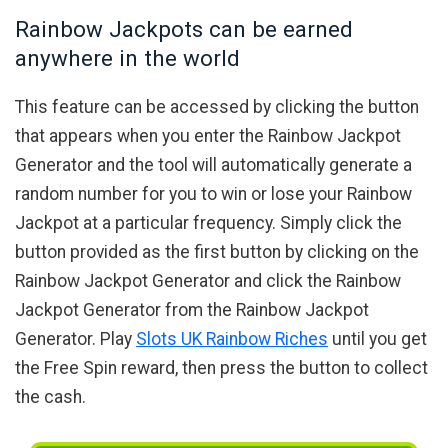
Rainbow Jackpots can be earned
anywhere in the world
This feature can be accessed by clicking the button
that appears when you enter the Rainbow Jackpot
Generator and the tool will automatically generate a
random number for you to win or lose your Rainbow
Jackpot at a particular frequency. Simply click the
button provided as the first button by clicking on the
Rainbow Jackpot Generator and click the Rainbow
Jackpot Generator from the Rainbow Jackpot
Generator. Play
Slots UK Rainbow Riches
until you get
the Free Spin reward, then press the button to collect
the cash.