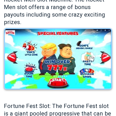
Men slot offers a range of bonus
payouts including some crazy exciting
prizes.
Fortune Fest Slot: The Fortune Fest slot
is a giant pooled progressive that can be