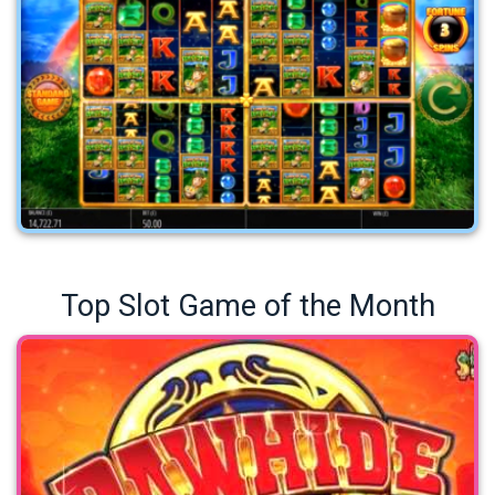
Top Slot Game of the Month