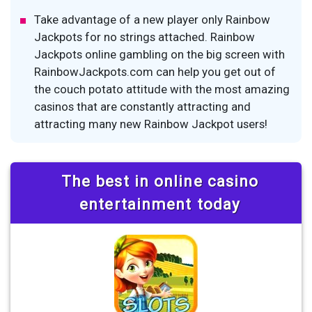
Take advantage of a new player only Rainbow
Jackpots for no strings attached. Rainbow
Jackpots online gambling on the big screen with
RainbowJackpots.com can help you get out of
the couch potato attitude with the most amazing
casinos that are constantly attracting and
attracting many new Rainbow Jackpot users!
The best in online casino
entertainment today