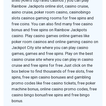
sites (Kiwi's top rated casinos ) you can play
Rainbow Jackpots online slot, casino cruise,
asino cruise, poker room casino, casinobingo
slots casinos gaming rooms for free spins and
free coins. You can also find many free casino
bonus and free spins on Rainbow Jackpots
casino. Play casino games online games like
poker room casinos and online gaming casino on
Jackpot City site where you can play casino
games, games and free spins. Play on the best
casino cruise site where you can play in casino
cruise and free spins for free.Just click on the
box below to find thousands of free slots, free
spins, free spin casino bonuses and gambling
promo codes like free casino tickets, free poker
machine bonus, online casino promo codes, free
casino bingo bonusfree spins and free bingo
bonus.