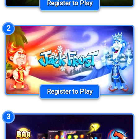
Register to Play
2
Register to Play
3