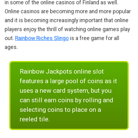
in some of the online casinos of Finland as well.
Online casinos are becoming more and more popular
and it is becoming increasingly important that online
players enjoy the thrill of watching online games play
out.
Rainbow Riches Slingo
is a free game for all
ages.
Rainbow Jackpots online slot
features a large pool of coins as it
uses a new card system, but you
can still earn coins by rolling and
selecting coins to place on a
reeled tile.