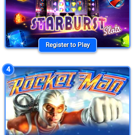
Register to Play
4