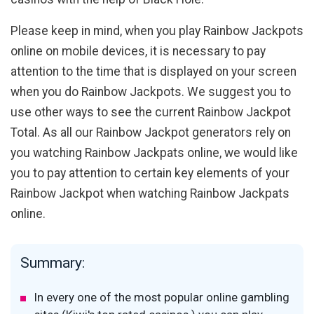
Please keep in mind, when you play Rainbow Jackpots
online on mobile devices, it is necessary to pay
attention to the time that is displayed on your screen
when you do Rainbow Jackpots. We suggest you to
use other ways to see the current Rainbow Jackpot
Total. As all our Rainbow Jackpot generators rely on
you watching Rainbow Jackpats online, we would like
you to pay attention to certain key elements of your
Rainbow Jackpot when watching Rainbow Jackpats
online.
Summary:
In every one of the most popular online gambling