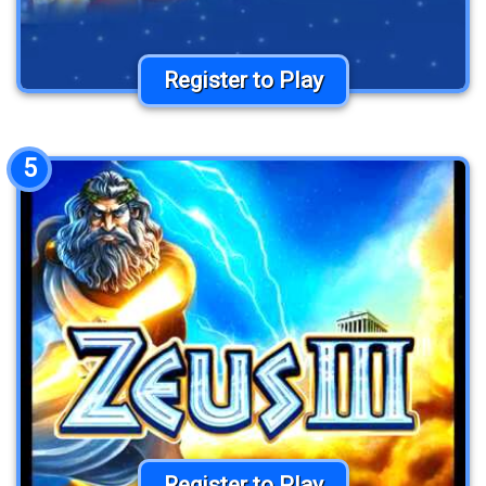
Register to Play
5
Register to Play