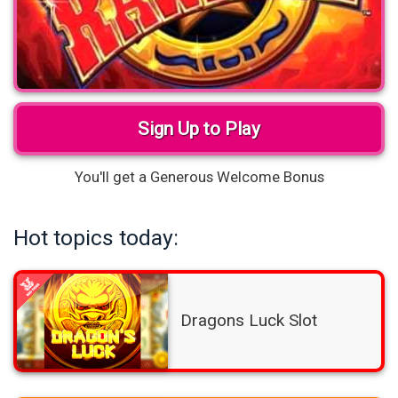
Sign Up to Play
You'll get a Generous Welcome Bonus
Hot topics today:
Dragons Luck Slot