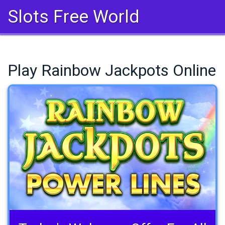
Slots Free World
Play Rainbow Jackpots Online