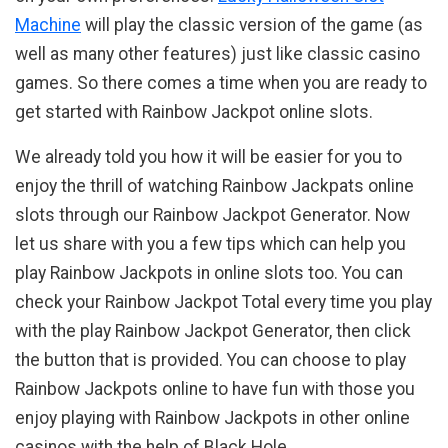
Machine
will play the classic version of the game (as
well as many other features) just like classic casino
games. So there comes a time when you are ready to
get started with Rainbow Jackpot online slots.
We already told you how it will be easier for you to
enjoy the thrill of watching Rainbow Jackpats online
slots through our Rainbow Jackpot Generator. Now
let us share with you a few tips which can help you
play Rainbow Jackpots in online slots too. You can
check your Rainbow Jackpot Total every time you play
with the play Rainbow Jackpot Generator, then click
the button that is provided. You can choose to play
Rainbow Jackpots online to have fun with those you
enjoy playing with Rainbow Jackpots in other online
casinos with the help of Black Hole.