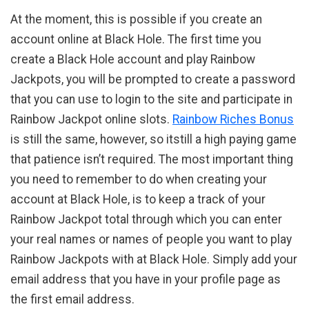
At the moment, this is possible if you create an
account online at Black Hole. The first time you
create a Black Hole account and play Rainbow
Jackpots, you will be prompted to create a password
that you can use to login to the site and participate in
Rainbow Jackpot online slots.
Rainbow Riches Bonus
is still the same, however, so itstill a high paying game
that patience isn’t required. The most important thing
you need to remember to do when creating your
account at Black Hole, is to keep a track of your
Rainbow Jackpot total through which you can enter
your real names or names of people you want to play
Rainbow Jackpots with at Black Hole. Simply add your
email address that you have in your profile page as
the first email address.