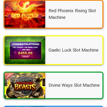
Red Phoenix Rising Slot
Machine
Gaelic Luck Slot Machine
Divine Ways Slot Machine