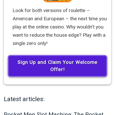
Look for both versions of roulette –
American and European – the next time you
play at the online casino. Why wouldn’t you
want to reduce the house edge? Play with a
single zero only!
Sign Up and Claim Your Welcome
Offer!
Latest articles:
Rocket Men Slot Machine: The Rocket