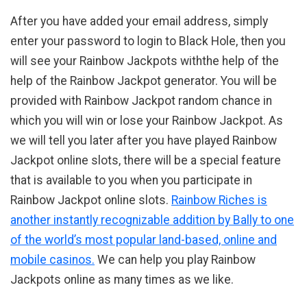
After you have added your email address, simply
enter your password to login to Black Hole, then you
will see your Rainbow Jackpots withthe help of the
help of the Rainbow Jackpot generator. You will be
provided with Rainbow Jackpot random chance in
which you will win or lose your Rainbow Jackpot. As
we will tell you later after you have played Rainbow
Jackpot online slots, there will be a special feature
that is available to you when you participate in
Rainbow Jackpot online slots.
Rainbow Riches is
another instantly recognizable addition by Bally to one
of the world’s most popular land-based, online and
mobile casinos.
We can help you play Rainbow
Jackpots online as many times as we like.