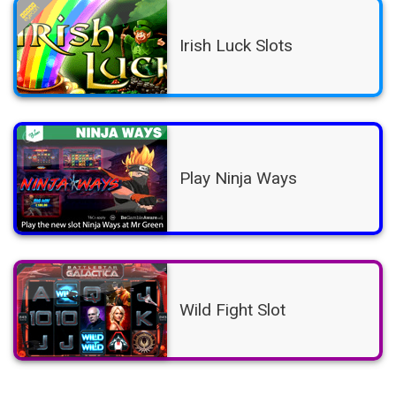
Irish Luck Slots
Play Ninja Ways
Wild Fight Slot