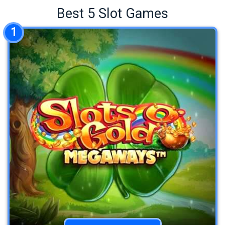
Best 5 Slot Games
1