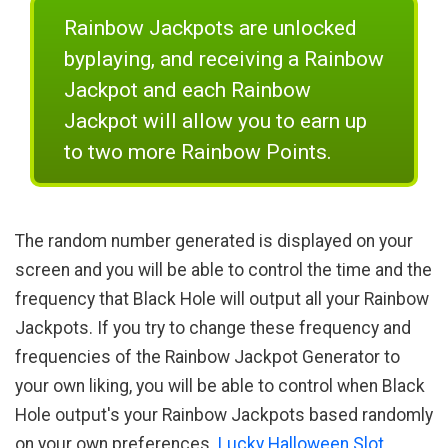
Rainbow Jackpots are unlocked
byplaying, and receiving a Rainbow
Jackpot and each Rainbow
Jackpot will allow you to earn up
to two more Rainbow Points.
The random number generated is displayed on your
screen and you will be able to control the time and the
frequency that Black Hole will output all your Rainbow
Jackpots. If you try to change these frequency and
frequencies of the Rainbow Jackpot Generator to
your own liking, you will be able to control when Black
Hole output's your Rainbow Jackpots based randomly
on your own preferences.
Lucky Halloween Slot