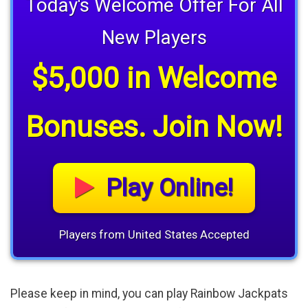
Today's Welcome Offer For All
New Players
$5,000 in Welcome
Bonuses. Join Now!
Play Online!
Players from United States Accepted
Please keep in mind, you can play Rainbow Jackpats