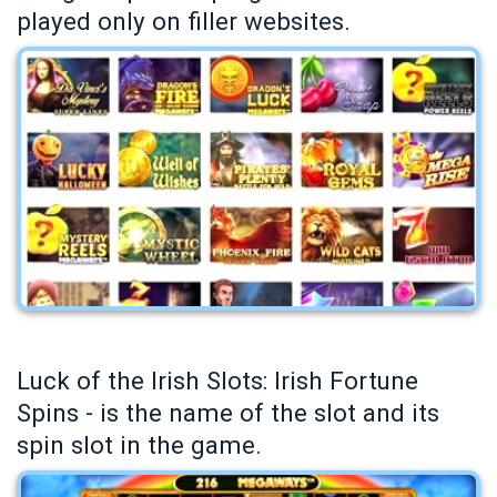
played only on filler websites.
Luck of the Irish Slots: Irish Fortune
Spins - is the name of the slot and its
spin slot in the game.